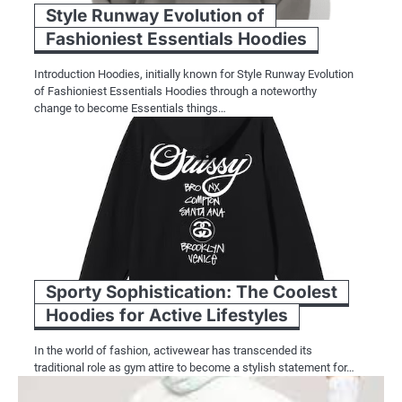
Style Runway Evolution of
Fashioniest Essentials Hoodies
Introduction Hoodies, initially known for Style Runway Evolution
of Fashioniest Essentials Hoodies through a noteworthy
change to become Essentials things…
Sporty Sophistication: The Coolest
Hoodies for Active Lifestyles
In the world of fashion, activewear has transcended its
traditional role as gym attire to become a stylish statement for…