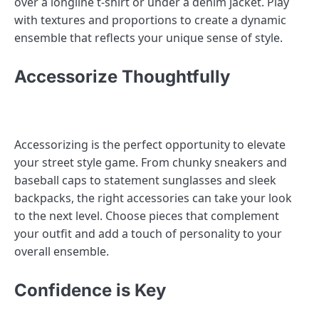
over a longline t-shirt or under a denim jacket. Play
with textures and proportions to create a dynamic
ensemble that reflects your unique sense of style.
Accessorize Thoughtfully
Accessorizing is the perfect opportunity to elevate
your street style game. From chunky sneakers and
baseball caps to statement sunglasses and sleek
backpacks, the right accessories can take your look
to the next level. Choose pieces that complement
your outfit and add a touch of personality to your
overall ensemble.
Confidence is Key