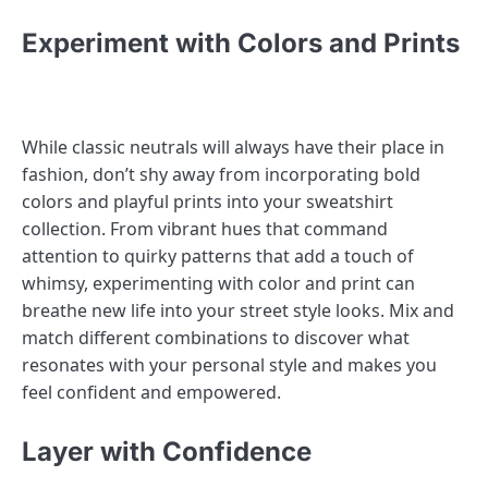
Experiment with Colors and Prints
While classic neutrals will always have their place in
fashion, don’t shy away from incorporating bold
colors and playful prints into your sweatshirt
collection. From vibrant hues that command
attention to quirky patterns that add a touch of
whimsy, experimenting with color and print can
breathe new life into your street style looks. Mix and
match different combinations to discover what
resonates with your personal style and makes you
feel confident and empowered.
Layer with Confidence