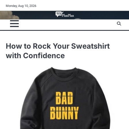
Skip
Monday, Aug 10, 2026
to
content
How to Rock Your Sweatshirt
with Confidence