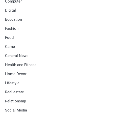
Computer
Digital
Education
Fashion
Food
Game
General News
Health and Fitness
Home Decor
Lifestyle
Real estate
Relationship
Social Media