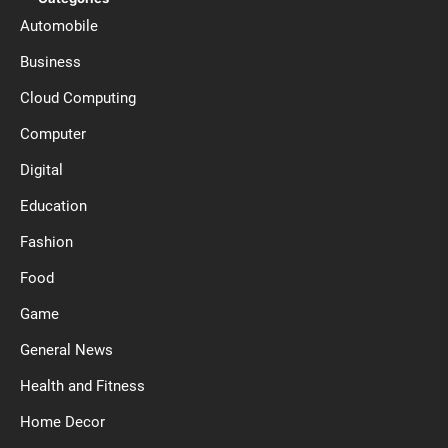
Automobile
Business
Cloud Computing
Computer
Digital
Education
Fashion
Food
Game
General News
Health and Fitness
Home Decor