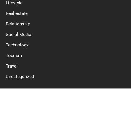
Lifestyle
Real estate
Relationship
Social Media
Technology
Tourism
Travel
Uncategorized