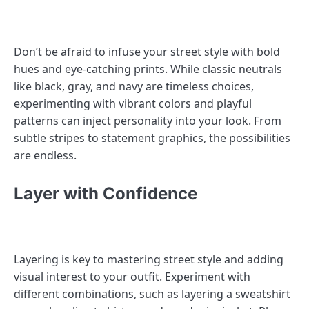
Don’t be afraid to infuse your street style with bold
hues and eye-catching prints. While classic neutrals
like black, gray, and navy are timeless choices,
experimenting with vibrant colors and playful
patterns can inject personality into your look. From
subtle stripes to statement graphics, the possibilities
are endless.
Layer with Confidence
Layering is key to mastering street style and adding
visual interest to your outfit. Experiment with
different combinations, such as layering a sweatshirt