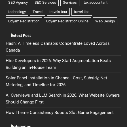
Latest Post
Hash: A Timeless Cannabis Concentrate Loved Across
Canada
Hire Developers in 2026: Why Staff Augmentation Beats
Building an In-House Team
Solar Panel Installation in Chennai. Cost, Subsidy, Net
Metering, and Timeline for 2026
AI Overviews and LLM Search in 2026. What Website Owners
Should Change First
How Theme Consistency Boosts Slot Game Engagement
Categories