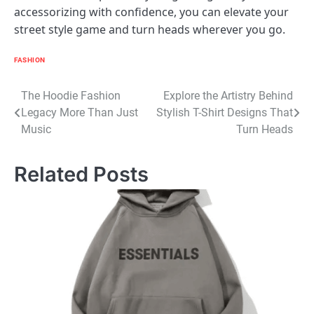
accessorizing with confidence, you can elevate your
street style game and turn heads wherever you go.
FASHION
Post
The Hoodie Fashion
Explore the Artistry Behind
Legacy More Than Just
Stylish T-Shirt Designs That
navigation
Music
Turn Heads
Related Posts