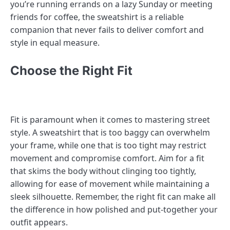
you’re running errands on a lazy Sunday or meeting
friends for coffee, the sweatshirt is a reliable
companion that never fails to deliver comfort and
style in equal measure.
Choose the Right Fit
Fit is paramount when it comes to mastering street
style. A sweatshirt that is too baggy can overwhelm
your frame, while one that is too tight may restrict
movement and compromise comfort. Aim for a fit
that skims the body without clinging too tightly,
allowing for ease of movement while maintaining a
sleek silhouette. Remember, the right fit can make all
the difference in how polished and put-together your
outfit appears.