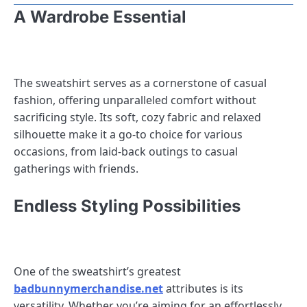
A Wardrobe Essential
The sweatshirt serves as a cornerstone of casual
fashion, offering unparalleled comfort without
sacrificing style. Its soft, cozy fabric and relaxed
silhouette make it a go-to choice for various
occasions, from laid-back outings to casual
gatherings with friends.
Endless Styling Possibilities
One of the sweatshirt’s greatest
badbunnymerchandise.net
attributes is its
versatility. Whether you’re aiming for an effortlessly