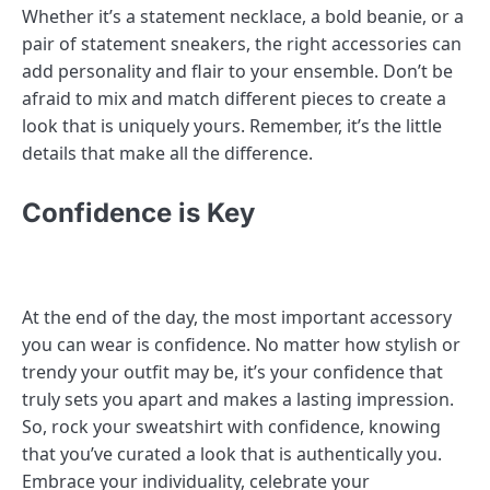
Whether it’s a statement necklace, a bold beanie, or a
pair of statement sneakers, the right accessories can
add personality and flair to your ensemble. Don’t be
afraid to mix and match different pieces to create a
look that is uniquely yours. Remember, it’s the little
details that make all the difference.
Confidence is Key
At the end of the day, the most important accessory
you can wear is confidence. No matter how stylish or
trendy your outfit may be, it’s your confidence that
truly sets you apart and makes a lasting impression.
So, rock your sweatshirt with confidence, knowing
that you’ve curated a look that is authentically you.
Embrace your individuality, celebrate your