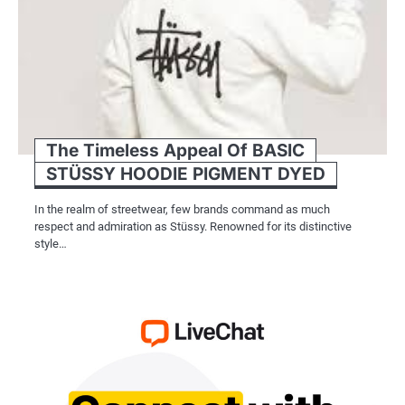
The Timeless Appeal Of BASIC
STÜSSY HOODIE PIGMENT DYED
In the realm of streetwear, few brands command as much
respect and admiration as Stüssy. Renowned for its distinctive
style…