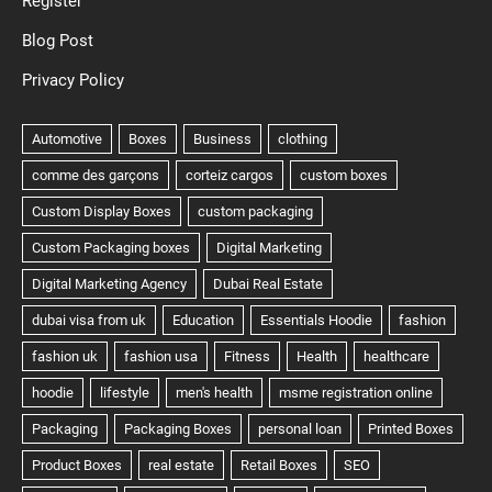
Register
Blog Post
Privacy Policy