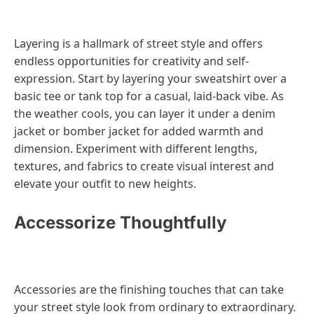
Layering is a hallmark of street style and offers
endless opportunities for creativity and self-
expression. Start by layering your sweatshirt over a
basic tee or tank top for a casual, laid-back vibe. As
the weather cools, you can layer it under a denim
jacket or bomber jacket for added warmth and
dimension. Experiment with different lengths,
textures, and fabrics to create visual interest and
elevate your outfit to new heights.
Accessorize Thoughtfully
Accessories are the finishing touches that can take
your street style look from ordinary to extraordinary.