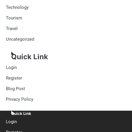
Technology
Tourism
Travel
Uncategorized
Quick Link
Login
Register
Blog Post
Privacy Policy
Quick Link
Login