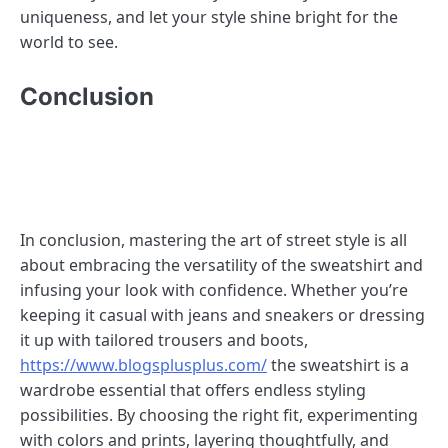
uniqueness, and let your style shine bright for the
world to see.
Conclusion
In conclusion, mastering the art of street style is all
about embracing the versatility of the sweatshirt and
infusing your look with confidence. Whether you’re
keeping it casual with jeans and sneakers or dressing
it up with tailored trousers and boots,
https://www.blogsplusplus.com/
the sweatshirt is a
wardrobe essential that offers endless styling
possibilities. By choosing the right fit, experimenting
with colors and prints, layering thoughtfully, and