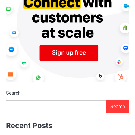
Search
Search
Recent Posts