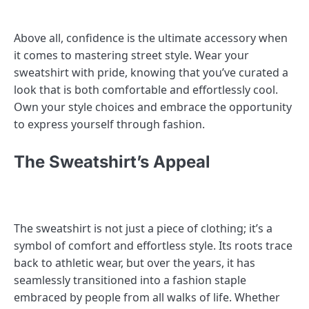
Above all, confidence is the ultimate accessory when
it comes to mastering street style. Wear your
sweatshirt with pride, knowing that you’ve curated a
look that is both comfortable and effortlessly cool.
Own your style choices and embrace the opportunity
to express yourself through fashion.
The Sweatshirt’s Appeal
The sweatshirt is not just a piece of clothing; it’s a
symbol of comfort and effortless style. Its roots trace
back to athletic wear, but over the years, it has
seamlessly transitioned into a fashion staple
embraced by people from all walks of life. Whether