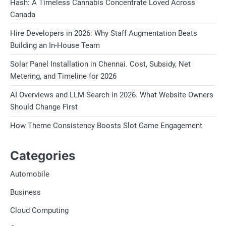
Hash: A Timeless Cannabis Concentrate Loved Across
Canada
Hire Developers in 2026: Why Staff Augmentation Beats
Building an In-House Team
Solar Panel Installation in Chennai. Cost, Subsidy, Net
Metering, and Timeline for 2026
AI Overviews and LLM Search in 2026. What Website Owners
Should Change First
How Theme Consistency Boosts Slot Game Engagement
Categories
Automobile
Business
Cloud Computing