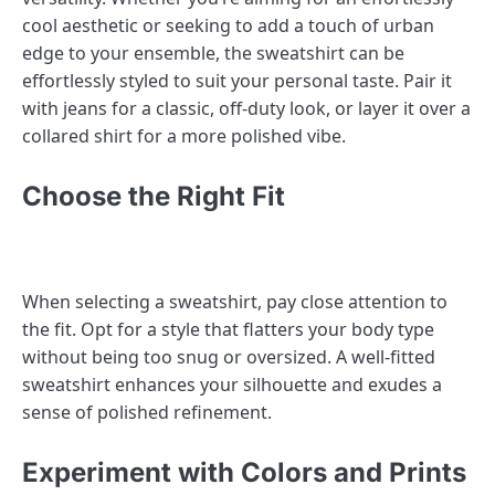
cool aesthetic or seeking to add a touch of urban
edge to your ensemble, the sweatshirt can be
effortlessly styled to suit your personal taste. Pair it
with jeans for a classic, off-duty look, or layer it over a
collared shirt for a more polished vibe.
Choose the Right Fit
When selecting a sweatshirt, pay close attention to
the fit. Opt for a style that flatters your body type
without being too snug or oversized. A well-fitted
sweatshirt enhances your silhouette and exudes a
sense of polished refinement.
Experiment with Colors and Prints