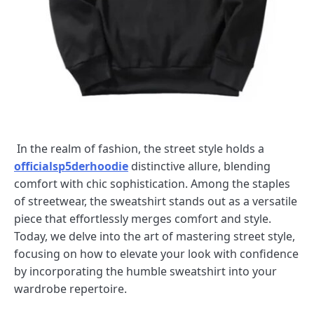
In the realm of fashion, the street style holds a
officialsp5derhoodie
distinctive allure, blending
comfort with chic sophistication. Among the staples
of streetwear, the sweatshirt stands out as a versatile
piece that effortlessly merges comfort and style.
Today, we delve into the art of mastering street style,
focusing on how to elevate your look with confidence
by incorporating the humble sweatshirt into your
wardrobe repertoire.