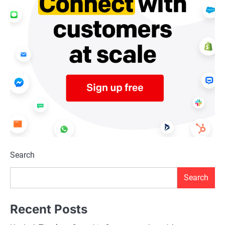
Search
Search
Recent Posts