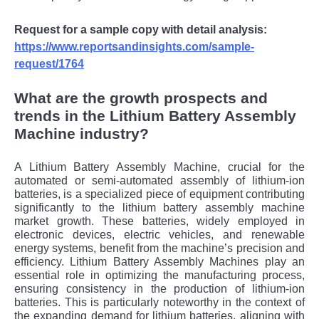
Request for a sample copy with detail analysis:
https://www.reportsandinsights.com/sample-
request/1764
What are the growth prospects and
trends in the Lithium Battery Assembly
Machine industry?
A Lithium Battery Assembly Machine, crucial for the
automated or semi-automated assembly of lithium-ion
batteries, is a specialized piece of equipment contributing
significantly to the lithium battery assembly machine
market growth. These batteries, widely employed in
electronic devices, electric vehicles, and renewable
energy systems, benefit from the machine’s precision and
efficiency. Lithium Battery Assembly Machines play an
essential role in optimizing the manufacturing process,
ensuring consistency in the production of lithium-ion
batteries. This is particularly noteworthy in the context of
the expanding demand for lithium batteries, aligning with