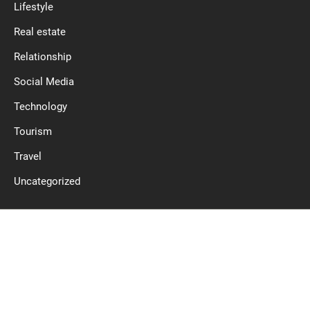
Lifestyle
Real estate
Relationship
Social Media
Technology
Tourism
Travel
Uncategorized