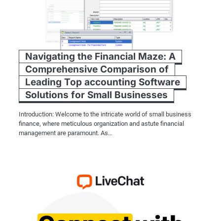
Navigating the Financial Maze: A
Comprehensive Comparison of
Leading Top accounting Software
Solutions for Small Businesses
Introduction: Welcome to the intricate world of small business
finance, where meticulous organization and astute financial
management are paramount. As…