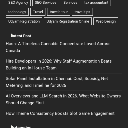
Latest Post
Hash: A Timeless Cannabis Concentrate Loved Across
Canada
Hire Developers in 2026: Why Staff Augmentation Beats
Building an In-House Team
Solar Panel Installation in Chennai. Cost, Subsidy, Net
Metering, and Timeline for 2026
AI Overviews and LLM Search in 2026. What Website Owners
Should Change First
How Theme Consistency Boosts Slot Game Engagement
Categories