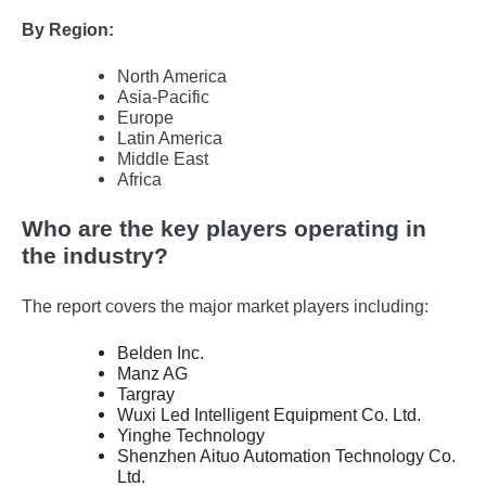
By Region:
North America
Asia-Pacific
Europe
Latin America
Middle East
Africa
Who are the key players operating in
the industry?
The report covers the major market players including:
Belden Inc.
Manz AG
Targray
Wuxi Led Intelligent Equipment Co. Ltd.
Yinghe Technology
Shenzhen Aituo Automation Technology Co.
Ltd.