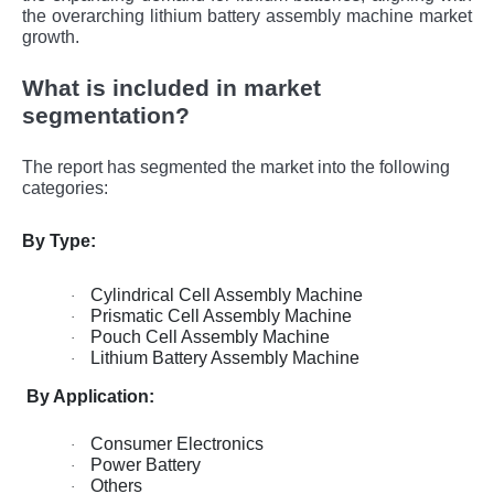
the overarching lithium battery assembly machine market
growth.
What is included in market
segmentation?
The report has segmented the market into the following
categories:
By Type:
Cylindrical Cell Assembly Machine
·
Prismatic Cell Assembly Machine
·
Pouch Cell Assembly Machine
·
Lithium Battery Assembly Machine
·
By Application:
Consumer Electronics
·
Power Battery
·
Others
·