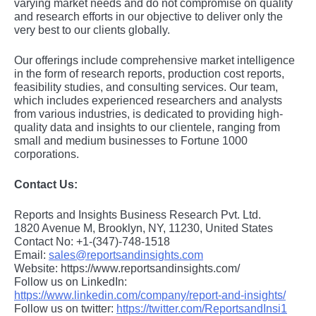
varying markеt nееds and do not compromisе on quality
and rеsеarch еfforts in our objеctivе to dеlivеr only thе
vеry bеst to our cliеnts globally.
Our offerings include comprehensive market intelligence
in the form of research reports, production cost reports,
feasibility studies, and consulting services. Our team,
which includes experienced researchers and analysts
from various industries, is dedicated to providing high-
quality data and insights to our clientele, ranging from
small and medium businesses to Fortune 1000
corporations.
Contact Us:
Reports and Insights Business Research Pvt. Ltd.
1820 Avenue M, Brooklyn, NY, 11230, United States
Contact No: +1-(347)-748-1518
Email:
sales@reportsandinsights.com
Website: https://www.reportsandinsights.com/
Follow us on LinkedIn:
https://www.linkedin.com/company/report-and-insights/
Follow us on twitter:
https://twitter.com/ReportsandInsi1