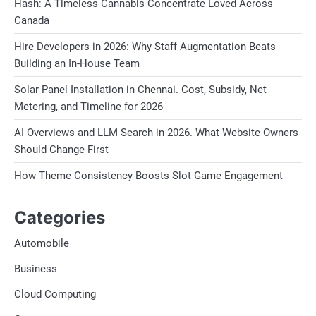
Hash: A Timeless Cannabis Concentrate Loved Across
Canada
Hire Developers in 2026: Why Staff Augmentation Beats
Building an In-House Team
Solar Panel Installation in Chennai. Cost, Subsidy, Net
Metering, and Timeline for 2026
AI Overviews and LLM Search in 2026. What Website Owners
Should Change First
How Theme Consistency Boosts Slot Game Engagement
Categories
Automobile
Business
Cloud Computing