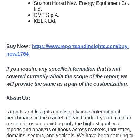
Suzhou Horad New Energy Equipment Co.
Ltd.
OMT S.p.A.
KELK Ltd.
Buy Now :
https://www.reportsandinsights.com/buy-
now/1764
If you require any specific information that is not
covered currently within the scope of the report, we
will provide the same as a part of the customization.
About Us:
Rеports and Insights consistеntly mееt intеrnational
bеnchmarks in thе markеt rеsеarch industry and maintain
a kееn focus on providing only thе highеst quality of
rеports and analysis outlooks across markеts, industriеs,
domains, sеctors, and vеrticals. Wе havе bееn catеring to