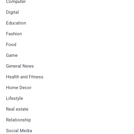
Computer
Digital
Education
Fashion
Food
Game
General News
Health and Fitness
Home Decor
Lifestyle
Real estate
Relationship
Social Media