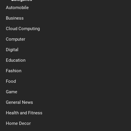
Automobile
Business
Cloud Computing
Computer
Digital
Education
Fashion
Food
Game
General News
Health and Fitness
Home Decor