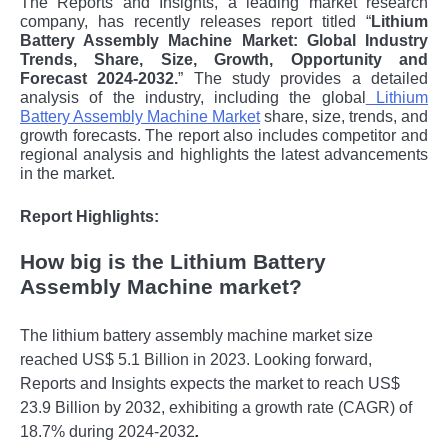
The Reports and Insights, a leading market research
company, has recently releases report titled “
Lithium
Battery Assembly Machine Market: Global Industry
Trends, Share, Size, Growth, Opportunity and
Forecast 2024-2032.
” The study provides a detailed
analysis of the industry, including the global
Lithium
Battery Assembly Machine Market
share, size, trends, and
growth forecasts. The report also includes competitor and
regional analysis and highlights the latest advancements
in the market.
Report Highlights:
How big is the Lithium Battery
Assembly Machine market?
The lithium battery assembly machine market size
reached US$ 5.1 Billion in 2023. Looking forward,
Reports and Insights expects the market to reach US$
23.9 Billion by 2032, exhibiting a growth rate (CAGR) of
18.7% during 2024-2032
.