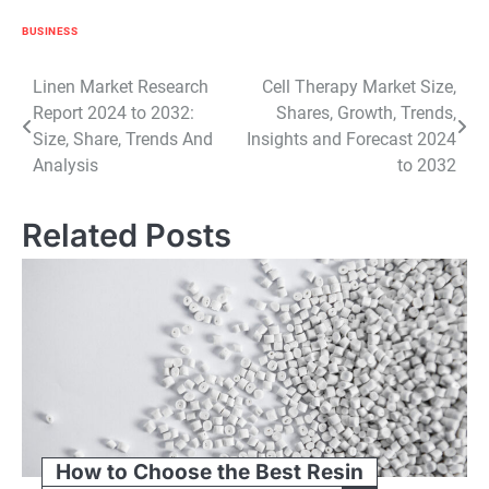
BUSINESS
Post
Linen Market Research
Cell Therapy Market Size,
Report 2024 to 2032:
Shares, Growth, Trends,
navigation
Size, Share, Trends And
Insights and Forecast 2024
Analysis
to 2032
Related Posts
How to Choose the Best Resin