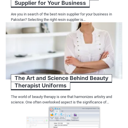
Supplier for Your Business
Are you in search of the best resin supplier for your business in
Pakistan? Selecting the right resin supplier is…
The Art and Science Behind Beauty
Therapist Uniforms
The world of beauty therapy is one that harmonizes artistry and
science. One often overlooked aspect is the significance of…