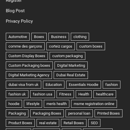
Register
Blog Post
Privacy Policy