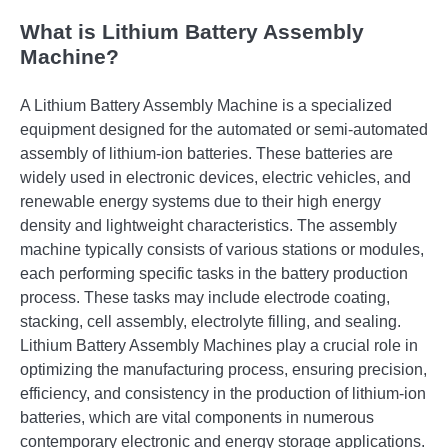
What is Lithium Battery Assembly
Machine?
A Lithium Battery Assembly Machine is a specialized
equipment designed for the automated or semi-automated
assembly of lithium-ion batteries. These batteries are
widely used in electronic devices, electric vehicles, and
renewable energy systems due to their high energy
density and lightweight characteristics. The assembly
machine typically consists of various stations or modules,
each performing specific tasks in the battery production
process. These tasks may include electrode coating,
stacking, cell assembly, electrolyte filling, and sealing.
Lithium Battery Assembly Machines play a crucial role in
optimizing the manufacturing process, ensuring precision,
efficiency, and consistency in the production of lithium-ion
batteries, which are vital components in numerous
contemporary electronic and energy storage applications.