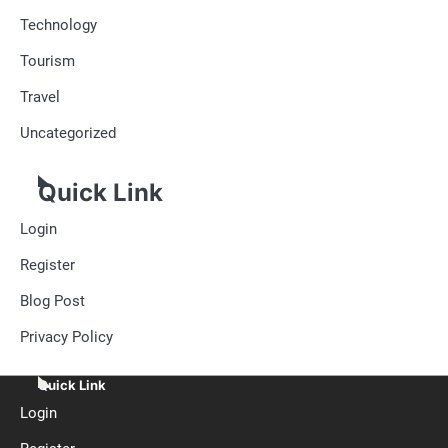
Technology
Tourism
Travel
Uncategorized
Quick Link
Login
Register
Blog Post
Privacy Policy
Quick Link
Login