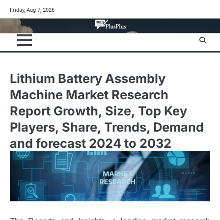
Skip
Friday, Aug 7, 2026
to
content
Lithium Battery Assembly
Machine Market Research
Report Growth, Size, Top Key
Players, Share, Trends, Demand
and forecast 2024 to 2032