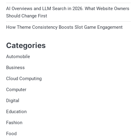
AI Overviews and LLM Search in 2026. What Website Owners
Should Change First
How Theme Consistency Boosts Slot Game Engagement
Categories
Automobile
Business
Cloud Computing
Computer
Digital
Education
Fashion
Food