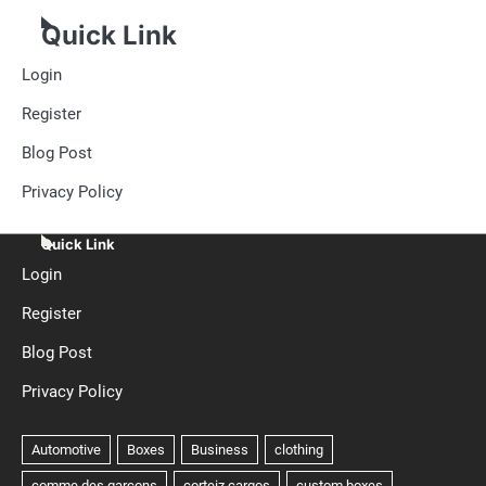
Quick Link
Login
Register
Blog Post
Privacy Policy
Quick Link
Login
Register
Blog Post
Privacy Policy