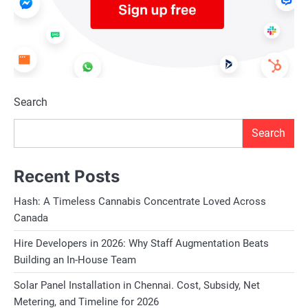
Search
Search
Recent Posts
Hash: A Timeless Cannabis Concentrate Loved Across
Canada
Hire Developers in 2026: Why Staff Augmentation Beats
Building an In-House Team
Solar Panel Installation in Chennai. Cost, Subsidy, Net
Metering, and Timeline for 2026