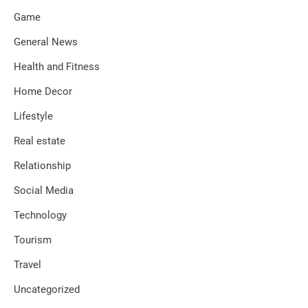
Game
General News
Health and Fitness
Home Decor
Lifestyle
Real estate
Relationship
Social Media
Technology
Tourism
Travel
Uncategorized