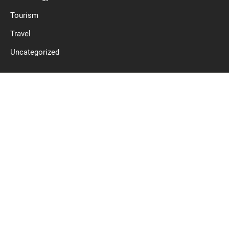
Tourism
Travel
Uncategorized