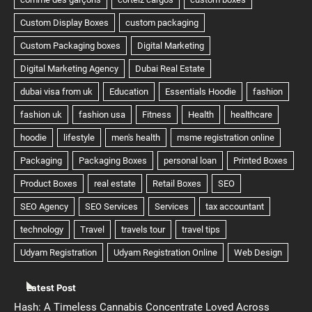
Latest Post
Hash: A Timeless Cannabis Concentrate Loved Across