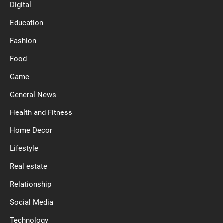
Digital
Education
Fashion
Food
Game
General News
Health and Fitness
Home Decor
Lifestyle
Real estate
Relationship
Social Media
Technology