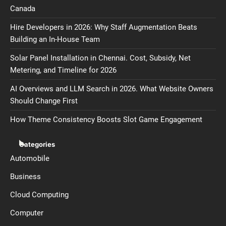
Canada
Hire Developers in 2026: Why Staff Augmentation Beats
Building an In-House Team
Solar Panel Installation in Chennai. Cost, Subsidy, Net
Metering, and Timeline for 2026
AI Overviews and LLM Search in 2026. What Website Owners
Should Change First
How Theme Consistency Boosts Slot Game Engagement
Categories
Automobile
Business
Cloud Computing
Computer