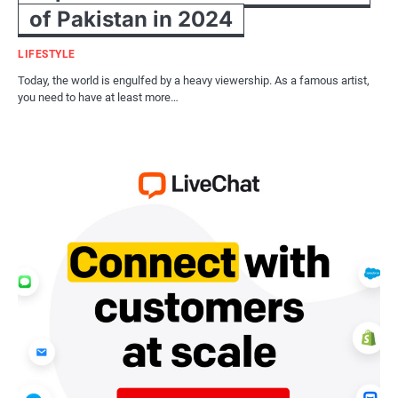
of Pakistan in 2024
LIFESTYLE
Today, the world is engulfed by a heavy viewership. As a famous artist,
you need to have at least more…