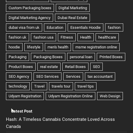
Latest Post
Hash: A Timeless Cannabis Concentrate Loved Across
Canada