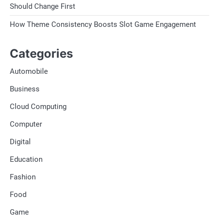
Should Change First
How Theme Consistency Boosts Slot Game Engagement
Categories
Automobile
Business
Cloud Computing
Computer
Digital
Education
Fashion
Food
Game