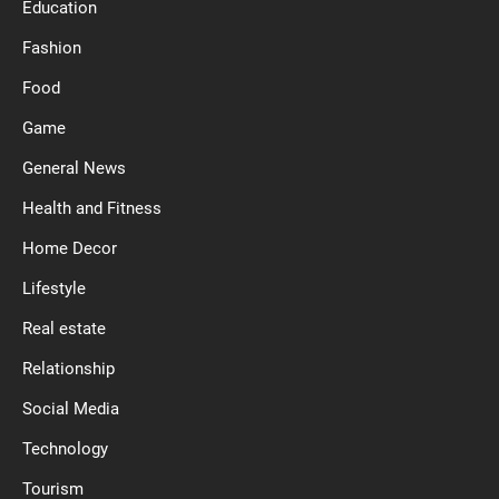
Education
Fashion
Food
Game
General News
Health and Fitness
Home Decor
Lifestyle
Real estate
Relationship
Social Media
Technology
Tourism