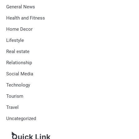
General News
Health and Fitness
Home Decor
Lifestyle
Real estate
Relationship
Social Media
Technology
Tourism
Travel
Uncategorized
Quick Link