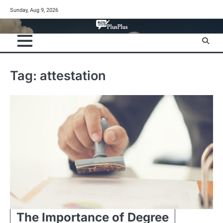
Skip
Sunday, Aug 9, 2026
to
content
Tag:
attestation
The Importance of Degree