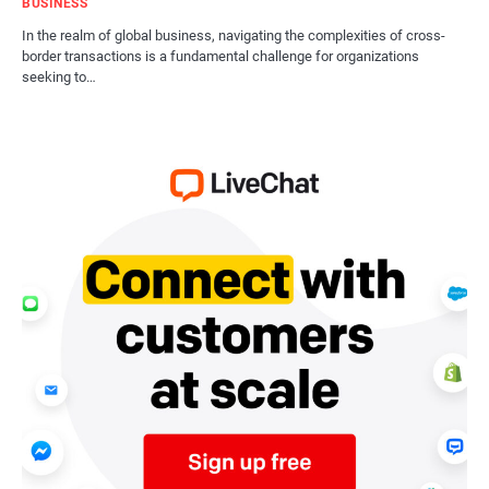
BUSINESS
In the realm of global business, navigating the complexities of cross-
border transactions is a fundamental challenge for organizations
seeking to…