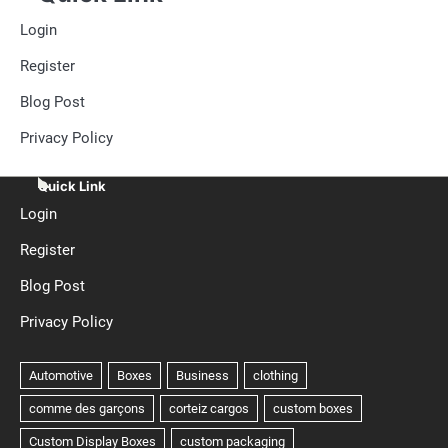
Login
Register
Blog Post
Privacy Policy
Quick Link
Login
Register
Blog Post
Privacy Policy