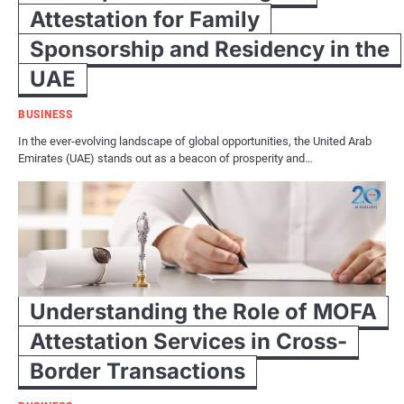
Attestation for Family
Sponsorship and Residency in the
UAE
BUSINESS
In the ever-evolving landscape of global opportunities, the United Arab
Emirates (UAE) stands out as a beacon of prosperity and…
Understanding the Role of MOFA
Attestation Services in Cross-
Border Transactions