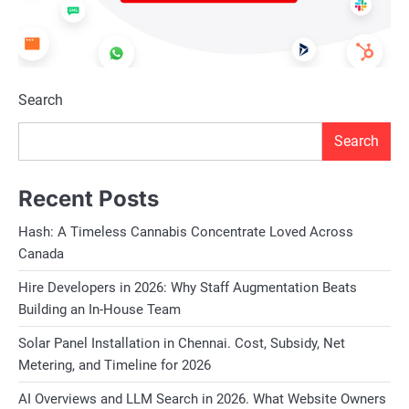
Search
Search
Recent Posts
Hash: A Timeless Cannabis Concentrate Loved Across
Canada
Hire Developers in 2026: Why Staff Augmentation Beats
Building an In-House Team
Solar Panel Installation in Chennai. Cost, Subsidy, Net
Metering, and Timeline for 2026
AI Overviews and LLM Search in 2026. What Website Owners