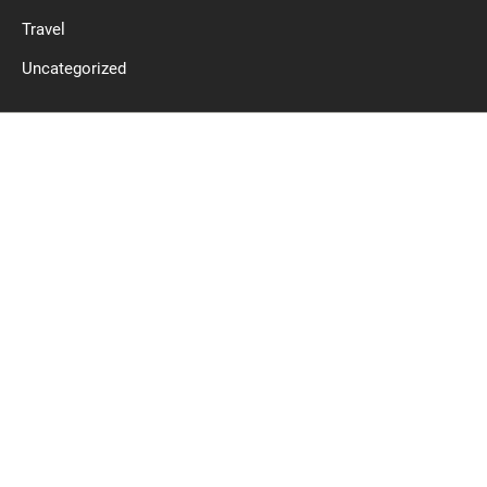
Travel
Uncategorized