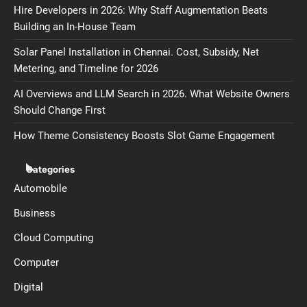
Hire Developers in 2026: Why Staff Augmentation Beats
Building an In-House Team
Solar Panel Installation in Chennai. Cost, Subsidy, Net
Metering, and Timeline for 2026
AI Overviews and LLM Search in 2026. What Website Owners
Should Change First
How Theme Consistency Boosts Slot Game Engagement
Categories
Automobile
Business
Cloud Computing
Computer
Digital