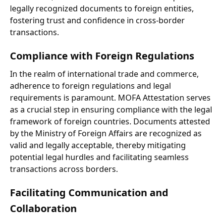
legally recognized documents to foreign entities,
fostering trust and confidence in cross-border
transactions.
Compliance with Foreign Regulations
In the realm of international trade and commerce,
adherence to foreign regulations and legal
requirements is paramount. MOFA Attestation serves
as a crucial step in ensuring compliance with the legal
framework of foreign countries. Documents attested
by the Ministry of Foreign Affairs are recognized as
valid and legally acceptable, thereby mitigating
potential legal hurdles and facilitating seamless
transactions across borders.
Facilitating Communication and
Collaboration