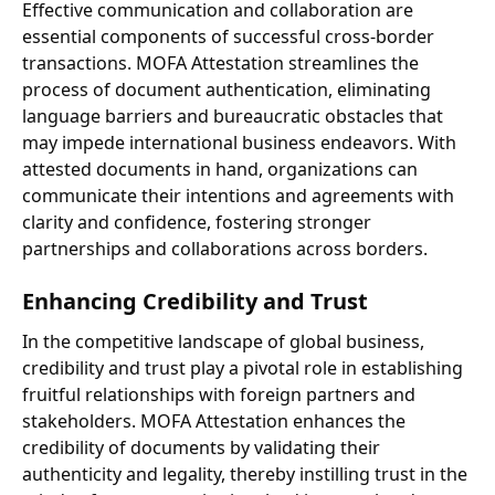
Effective communication and collaboration are
essential components of successful cross-border
transactions. MOFA Attestation streamlines the
process of document authentication, eliminating
language barriers and bureaucratic obstacles that
may impede international business endeavors. With
attested documents in hand, organizations can
communicate their intentions and agreements with
clarity and confidence, fostering stronger
partnerships and collaborations across borders.
Enhancing Credibility and Trust
In the competitive landscape of global business,
credibility and trust play a pivotal role in establishing
fruitful relationships with foreign partners and
stakeholders. MOFA Attestation enhances the
credibility of documents by validating their
authenticity and legality, thereby instilling trust in the