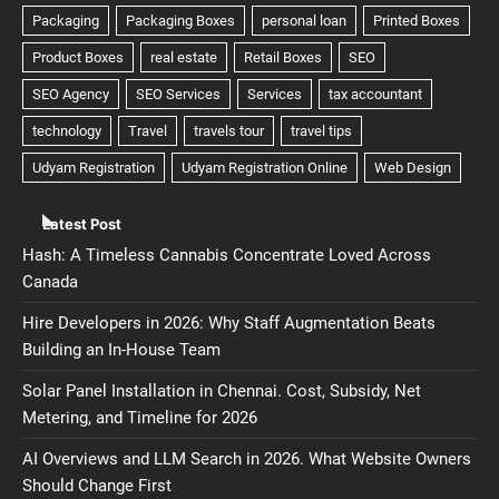
Latest Post
Hash: A Timeless Cannabis Concentrate Loved Across
Canada
Hire Developers in 2026: Why Staff Augmentation Beats
Building an In-House Team
Solar Panel Installation in Chennai. Cost, Subsidy, Net
Metering, and Timeline for 2026
AI Overviews and LLM Search in 2026. What Website Owners
Should Change First