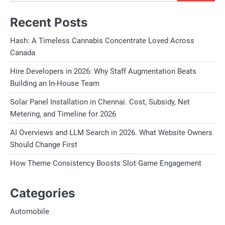
Recent Posts
Hash: A Timeless Cannabis Concentrate Loved Across
Canada
Hire Developers in 2026: Why Staff Augmentation Beats
Building an In-House Team
Solar Panel Installation in Chennai. Cost, Subsidy, Net
Metering, and Timeline for 2026
AI Overviews and LLM Search in 2026. What Website Owners
Should Change First
How Theme Consistency Boosts Slot Game Engagement
Categories
Automobile