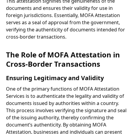
This attestation signifies the genuineness of the
documents and ensures their validity for use in
foreign jurisdictions. Essentially, MOFA Attestation
serves as a seal of approval from the government,
verifying the authenticity of documents intended for
cross-border transactions.
The Role of MOFA Attestation in
Cross-Border Transactions
Ensuring Legitimacy and Validity
One of the primary functions of MOFA Attestation
Services is to authenticate the legality and validity of
documents issued by authorities within a country.
This process involves verifying the signature and seal
of the issuing authority, thereby confirming the
document’s authenticity. By obtaining MOFA
Attestation, businesses and individuals can present