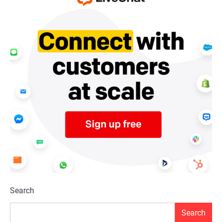
Search
Search