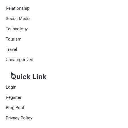
Relationship
Social Media
Technology
Tourism
Travel
Uncategorized
Quick Link
Login
Register
Blog Post
Privacy Policy