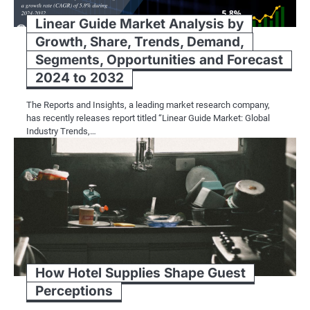
Linear Guide Market Analysis by
Growth, Share, Trends, Demand,
Segments, Opportunities and Forecast
2024 to 2032
The Reports and Insights, a leading market research company,
has recently releases report titled “Linear Guide Market: Global
Industry Trends,…
How Hotel Supplies Shape Guest
Perceptions