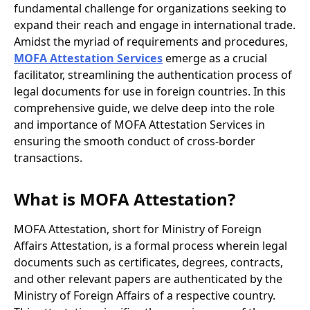
fundamental challenge for organizations seeking to
expand their reach and engage in international trade.
Amidst the myriad of requirements and procedures,
MOFA Attestation Services
emerge as a crucial
facilitator, streamlining the authentication process of
legal documents for use in foreign countries. In this
comprehensive guide, we delve deep into the role
and importance of MOFA Attestation Services in
ensuring the smooth conduct of cross-border
transactions.
What is MOFA Attestation?
MOFA Attestation, short for Ministry of Foreign
Affairs Attestation, is a formal process wherein legal
documents such as certificates, degrees, contracts,
and other relevant papers are authenticated by the
Ministry of Foreign Affairs of a respective country.