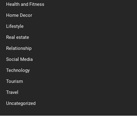
Health and Fitness
Home Decor
Lifestyle
Real estate
Relationship
Social Media
Technology
Tourism
Travel
Uncategorized