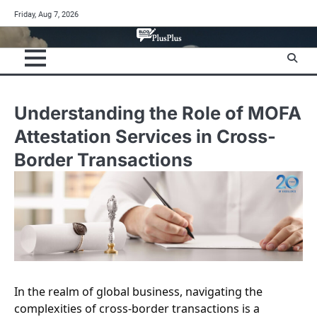
Skip
Friday, Aug 7, 2026
to
content
Understanding the Role of MOFA
Attestation Services in Cross-
Border Transactions
In the realm of global business, navigating the
complexities of cross-border transactions is a