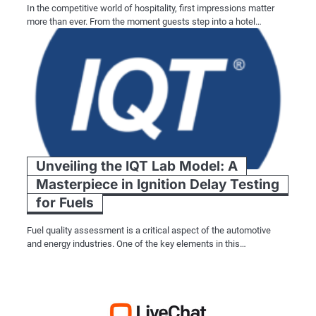
In the competitive world of hospitality, first impressions matter
more than ever. From the moment guests step into a hotel…
Unveiling the IQT Lab Model: A
Masterpiece in Ignition Delay Testing
for Fuels
Fuel quality assessment is a critical aspect of the automotive
and energy industries. One of the key elements in this…