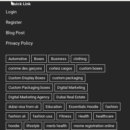
Quick Link
Login
Register
Blog Post
Privacy Policy