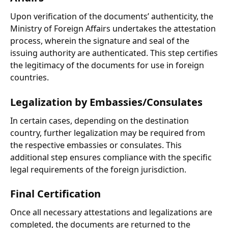
Upon verification of the documents’ authenticity, the
Ministry of Foreign Affairs undertakes the attestation
process, wherein the signature and seal of the
issuing authority are authenticated. This step certifies
the legitimacy of the documents for use in foreign
countries.
Legalization by Embassies/Consulates
In certain cases, depending on the destination
country, further legalization may be required from
the respective embassies or consulates. This
additional step ensures compliance with the specific
legal requirements of the foreign jurisdiction.
Final Certification
Once all necessary attestations and legalizations are
completed, the documents are returned to the