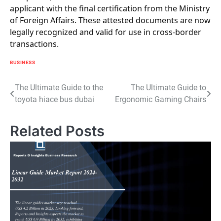
applicant with the final certification from the Ministry
of Foreign Affairs. These attested documents are now
legally recognized and valid for use in cross-border
transactions.
BUSINESS
Post
The Ultimate Guide to the
The Ultimate Guide to
toyota hiace bus dubai
Ergonomic Gaming Chairs
navigation
Related Posts