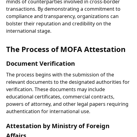
minds of counterparties involved in cross-border
transactions. By demonstrating a commitment to
compliance and transparency, organizations can
bolster their reputation and credibility on the
international stage.
The Process of MOFA Attestation
Document Verification
The process begins with the submission of the
relevant documents to the designated authorities for
verification. These documents may include
educational certificates, commercial contracts,
powers of attorney, and other legal papers requiring
authentication for international use.
Attestation by Ministry of Foreign
Affairs