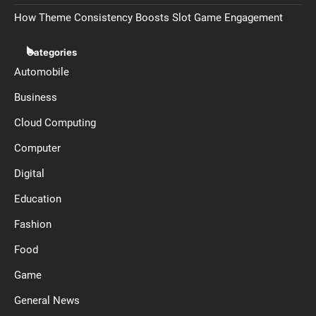
How Theme Consistency Boosts Slot Game Engagement
Categories
Automobile
Business
Cloud Computing
Computer
Digital
Education
Fashion
Food
Game
General News