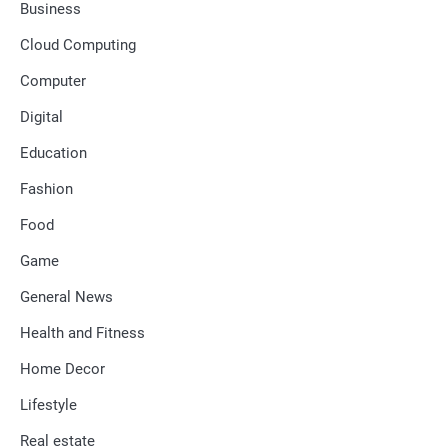
Business
Cloud Computing
Computer
Digital
Education
Fashion
Food
Game
General News
Health and Fitness
Home Decor
Lifestyle
Real estate