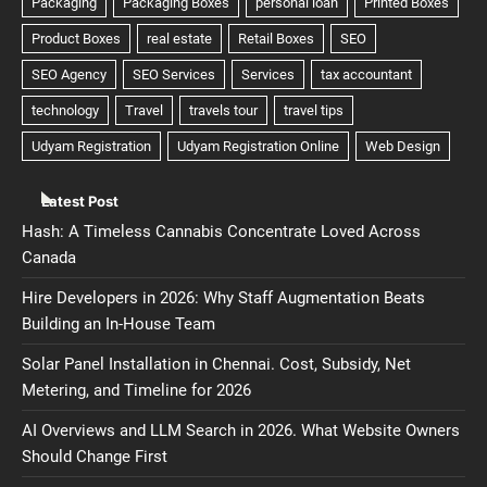
Latest Post
Hash: A Timeless Cannabis Concentrate Loved Across
Canada
Hire Developers in 2026: Why Staff Augmentation Beats
Building an In-House Team
Solar Panel Installation in Chennai. Cost, Subsidy, Net
Metering, and Timeline for 2026
AI Overviews and LLM Search in 2026. What Website Owners
Should Change First