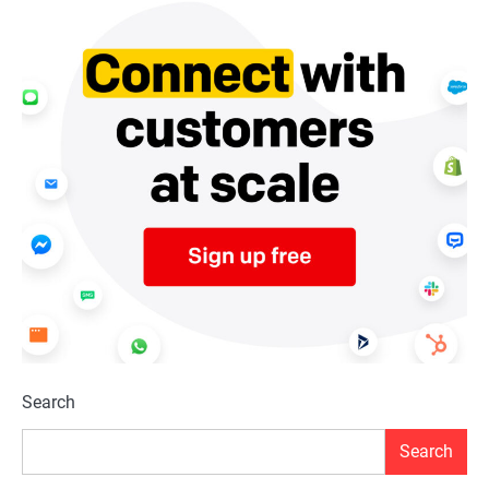
Search
Search