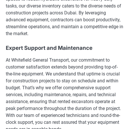
tasks, our diverse inventory caters to the diverse needs of
construction projects across Dubai. By leveraging
advanced equipment, contractors can boost productivity,
streamline operations, and maintain a competitive edge in
the market.
Expert Support and Maintenance
At Whitefield General Transport, our commitment to
customer satisfaction extends beyond providing top-of-
the-line equipment. We understand that uptime is crucial
for construction projects to stay on schedule and within
budget. That’s why we offer comprehensive support
services, including maintenance, repairs, and technical
assistance, ensuring that rented excavators operate at
peak performance throughout the duration of the project.
With our team of experienced technicians and round-the-
clock support, you can rest assured that your equipment