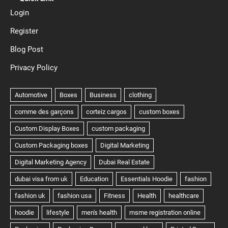
Login
Register
Blog Post
Privacy Policy