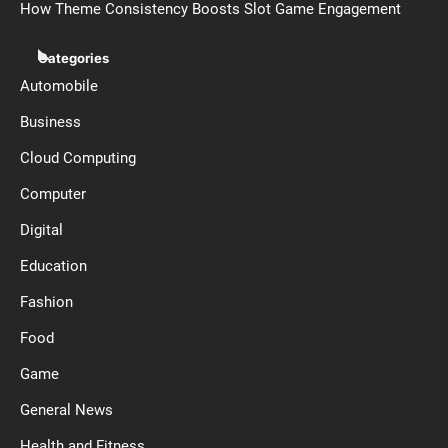
How Theme Consistency Boosts Slot Game Engagement
Categories
Automobile
Business
Cloud Computing
Computer
Digital
Education
Fashion
Food
Game
General News
Health and Fitness