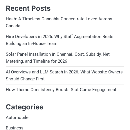
Recent Posts
Hash: A Timeless Cannabis Concentrate Loved Across
Canada
Hire Developers in 2026: Why Staff Augmentation Beats
Building an In-House Team
Solar Panel Installation in Chennai. Cost, Subsidy, Net
Metering, and Timeline for 2026
AI Overviews and LLM Search in 2026. What Website Owners
Should Change First
How Theme Consistency Boosts Slot Game Engagement
Categories
Automobile
Business