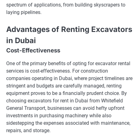
spectrum of applications, from building skyscrapers to
laying pipelines.
Advantages of Renting Excavators
in Dubai
Cost-Effectiveness
One of the primary benefits of opting for excavator rental
services is cost-effectiveness. For construction
companies operating in Dubai, where project timelines are
stringent and budgets are carefully managed, renting
equipment proves to be a financially prudent choice. By
choosing excavators for rent in Dubai from Whitefield
General Transport, businesses can avoid hefty upfront
investments in purchasing machinery while also
sidestepping the expenses associated with maintenance,
repairs, and storage.