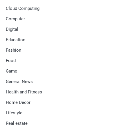
Cloud Computing
Computer
Digital
Education
Fashion
Food
Game
General News
Health and Fitness
Home Decor
Lifestyle
Real estate