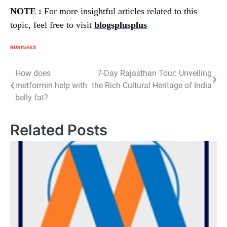
NOTE :
For more insightful articles related to this
topic, feel free to visit
blogsplusplus
BUSINESS
Post
How does
7-Day Rajasthan Tour: Unveiling
metformin help with
the Rich Cultural Heritage of India
navigation
belly fat?
Related Posts