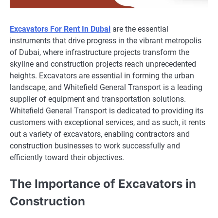
Excavators For Rent In Dubai
are the essential
instruments that drive progress in the vibrant metropolis
of Dubai, where infrastructure projects transform the
skyline and construction projects reach unprecedented
heights. Excavators are essential in forming the urban
landscape, and Whitefield General Transport is a leading
supplier of equipment and transportation solutions.
Whitefield General Transport is dedicated to providing its
customers with exceptional services, and as such, it rents
out a variety of excavators, enabling contractors and
construction businesses to work successfully and
efficiently toward their objectives.
The Importance of Excavators in
Construction