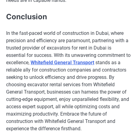
needs are in capable hands.
Conclusion
In the fast-paced world of construction in Dubai, where
precision and efficiency are paramount, partnering with a
trusted provider of excavators for rent in Dubai is
essential for success. With its unwavering commitment to
excellence,
Whitefield General Transport
stands as a
reliable ally for construction companies and contractors
seeking to unlock efficiency and drive progress. By
choosing excavator rental services from Whitefield
General Transport, businesses can harness the power of
cutting-edge equipment, enjoy unparalleled flexibility, and
access expert support, all while optimizing costs and
maximizing productivity. Embrace the future of
construction with Whitefield General Transport and
experience the difference firsthand.