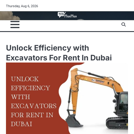
Skip
Thursday, Aug 6, 2026
to
content
Unlock Efficiency with
Excavators For Rent In Dubai