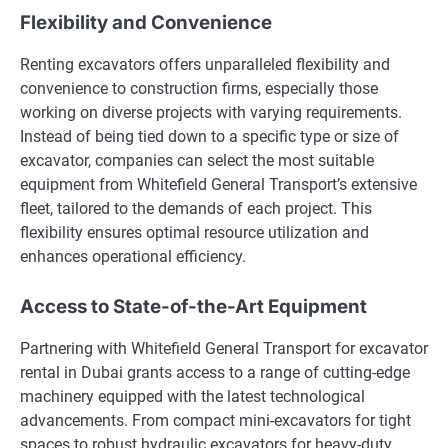
Flexibility and Convenience
Renting excavators offers unparalleled flexibility and
convenience to construction firms, especially those
working on diverse projects with varying requirements.
Instead of being tied down to a specific type or size of
excavator, companies can select the most suitable
equipment from Whitefield General Transport’s extensive
fleet, tailored to the demands of each project. This
flexibility ensures optimal resource utilization and
enhances operational efficiency.
Access to State-of-the-Art Equipment
Partnering with Whitefield General Transport for excavator
rental in Dubai grants access to a range of cutting-edge
machinery equipped with the latest technological
advancements. From compact mini-excavators for tight
spaces to robust hydraulic excavators for heavy-duty