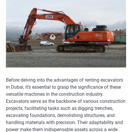
Before delving into the advantages of renting excavators
in Dubai, it’s essential to grasp the significance of these
versatile machines in the construction industry.
Excavators serve as the backbone of various construction
projects, facilitating tasks such as digging trenches,
excavating foundations, demolishing structures, and
handling materials with precision. Their adaptability and
power make them indispensable assets across a wide