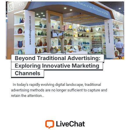
Beyond Traditional Advertising:
Exploring Innovative Marketing
Channels
In today’s rapidly evolving digital landscape, traditional
advertising methods are no longer sufficient to capture and
retain the attention…