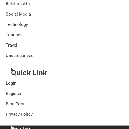
Relationship
Social Media
Technology
Tourism
Travel
Uncategorized
Quick Link
Login
Register
Blog Post
Privacy Policy
Quick Link