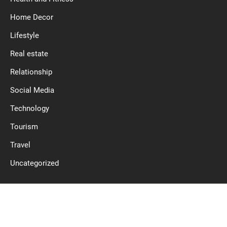
Home Decor
Lifestyle
Real estate
Relationship
Social Media
Technology
Tourism
Travel
Uncategorized