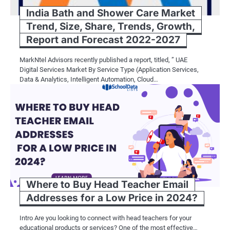
India Bath and Shower Care Market
Trend, Size, Share, Trends, Growth,
Report and Forecast 2022-2027
MarkNtel Advisors recently published a report, titled, ” UAE
Digital Services Market By Service Type (Application Services,
Data & Analytics, Intelligent Automation, Cloud…
Where to Buy Head Teacher Email
Addresses for a Low Price in 2024?
Intro Are you looking to connect with head teachers for your
educational products or services? One of the most effective…