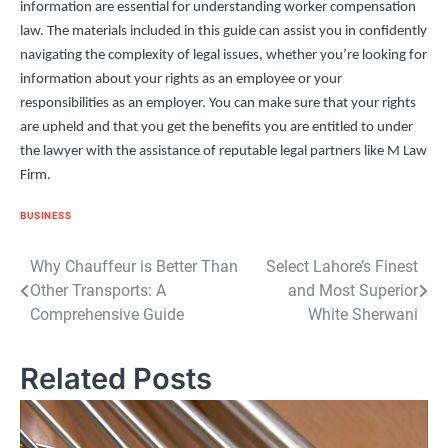
information are essential for understanding worker compensation
law. The materials included in this guide can assist you in confidently
navigating the complexity of legal issues, whether you’re looking for
information about your rights as an employee or your
responsibilities as an employer. You can make sure that your rights
are upheld and that you get the benefits you are entitled to under
the lawyer with the assistance of reputable legal partners like M Law
Firm.
BUSINESS
Post
Why Chauffeur is Better Than
Select Lahore’s Finest
Other Transports: A
and Most Superior
navigation
Comprehensive Guide
White Sherwani
Related Posts