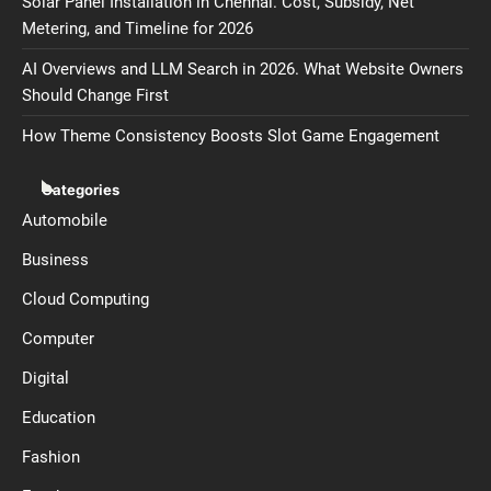
Solar Panel Installation in Chennai. Cost, Subsidy, Net
Metering, and Timeline for 2026
AI Overviews and LLM Search in 2026. What Website Owners
Should Change First
How Theme Consistency Boosts Slot Game Engagement
Categories
Automobile
Business
Cloud Computing
Computer
Digital
Education
Fashion