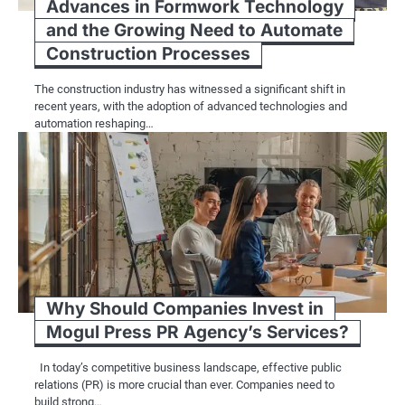
Advances in Formwork Technology
and the Growing Need to Automate
Construction Processes
The construction industry has witnessed a significant shift in
recent years, with the adoption of advanced technologies and
automation reshaping…
Why Should Companies Invest in
Mogul Press PR Agency’s Services?
In today’s competitive business landscape, effective public
relations (PR) is more crucial than ever. Companies need to
build strong…