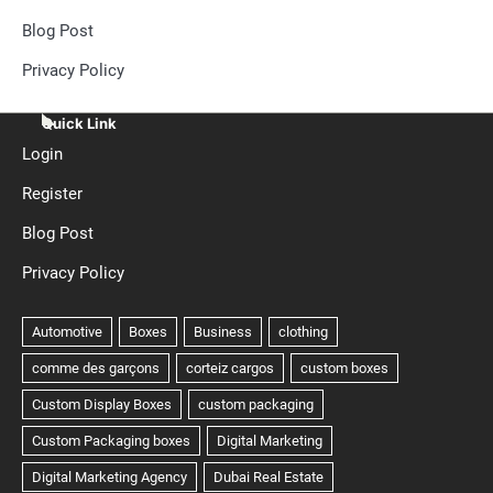
Blog Post
Privacy Policy
Quick Link
Login
Register
Blog Post
Privacy Policy