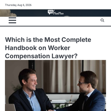
Skip
Thursday, Aug 6, 2026
to
content
Which is the Most Complete
Handbook on Worker
Compensation Lawyer?