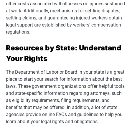
other costs associated with illnesses or injuries sustained
at work. Additionally, mechanisms for settling disputes,
settling claims, and guaranteeing injured workers obtain
legal support are established by workers’ compensation
regulations.
Resources by State: Understand
Your Rights
The Department of Labor or Board in your state is a great
place to start your search for information about the best
laws. These government organizations offer helpful tools
and state-specific information regarding attorneys, such
as eligibility requirements, filing requirements, and
benefits that may be offered. In addition, a lot of state
agencies provide online FAQs and guidelines to help you
learn about your legal rights and obligations.