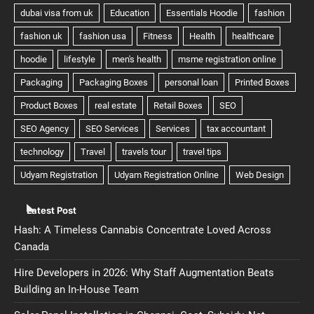
Latest Post
Hash: A Timeless Cannabis Concentrate Loved Across
Canada
Hire Developers in 2026: Why Staff Augmentation Beats
Building an In-House Team