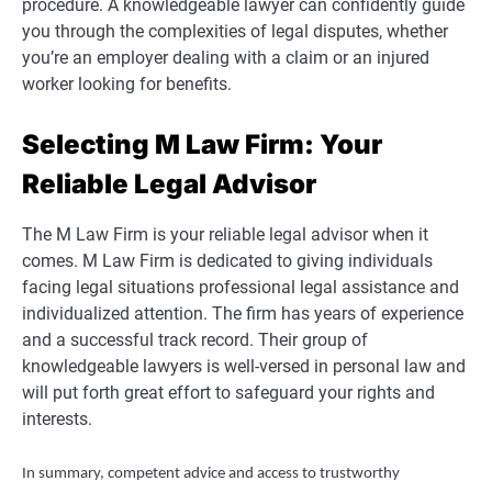
procedure. A knowledgeable lawyer can confidently guide
you through the complexities of legal disputes, whether
you’re an employer dealing with a claim or an injured
worker looking for benefits.
Selecting M Law Firm: Your
Reliable Legal Advisor
The M Law Firm is your reliable legal advisor when it
comes. M Law Firm is dedicated to giving individuals
facing legal situations professional legal assistance and
individualized attention. The firm has years of experience
and a successful track record. Their group of
knowledgeable lawyers is well-versed in personal law and
will put forth great effort to safeguard your rights and
interests.
In summary, competent advice and access to trustworthy