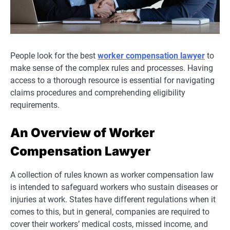
People look for the best
worker compensation lawyer
to
make sense of the complex rules and processes. Having
access to a thorough resource is essential for navigating
claims procedures and comprehending eligibility
requirements.
An Overview of Worker
Compensation Lawyer
A collection of rules known as worker compensation law
is intended to safeguard workers who sustain diseases or
injuries at work. States have different regulations when it
comes to this, but in general, companies are required to
cover their workers’ medical costs, missed income, and