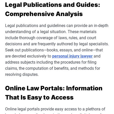
Legal Publications and Guides:
Comprehensive Analysis
Legal publications and guidelines can provide an in-depth
understanding of a legal situation. These materials
include thorough coverage of laws, rules, and court
decisions and are frequently authored by legal specialists.
Seek out publications—books, essays, and online—that
are devoted exclusively to
personal injury lawyer
and
address subjects including the procedures for filing
claims, the computation of benefits, and methods for
resolving disputes.
Online Law Portals: Information
That Is Easy to Access
Online legal portals provide easy access to a plethora of