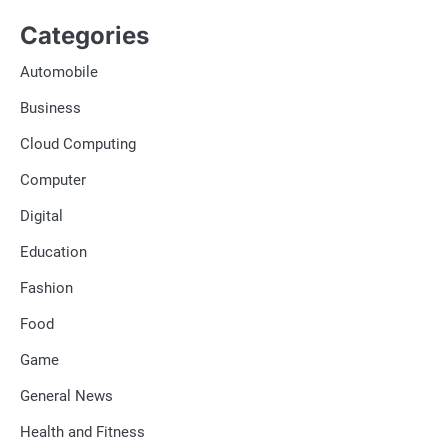
Categories
Automobile
Business
Cloud Computing
Computer
Digital
Education
Fashion
Food
Game
General News
Health and Fitness