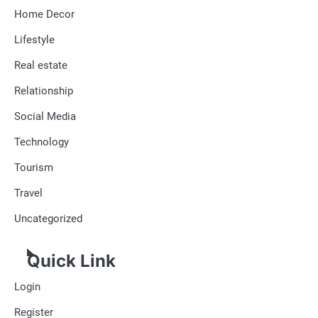
Home Decor
Lifestyle
Real estate
Relationship
Social Media
Technology
Tourism
Travel
Uncategorized
Quick Link
Login
Register