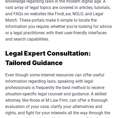
knowledge regarding laws in the modern digital age. A
vast array of legal topics are covered in articles, tutorials,
and FAQs on websites like FindLaw, NOLO, and Legal
Match. These portals make it simple to locate the
information you require, whether you’re looking for advice
or a legal practitioner, with their user-friendly interfaces
and search capabilities.
Legal Expert Consultation:
Tailored Guidance
Even though some internet resources can offer useful
information regarding laws, speaking with legal
professionals is frequently the best method to receive
situation-specific legal counsel and guidance. A skilled
attorney, like those at M Law Firm, can offer a thorough
evaluation of your case, clarify your alternatives and
rights, and fight for your interests all the way through the