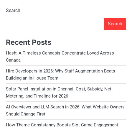
Search
Search
Recent Posts
Hash: A Timeless Cannabis Concentrate Loved Across
Canada
Hire Developers in 2026: Why Staff Augmentation Beats
Building an In-House Team
Solar Panel Installation in Chennai. Cost, Subsidy, Net
Metering, and Timeline for 2026
AI Overviews and LLM Search in 2026. What Website Owners
Should Change First
How Theme Consistency Boosts Slot Game Engagement