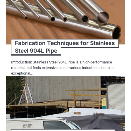
Fabrication Techniques for Stainless
Steel 904L Pipe
Introduction: Stainless Steel 904L Pipe is a high-performance
material that finds extensive use in various industries due to its
exceptional…