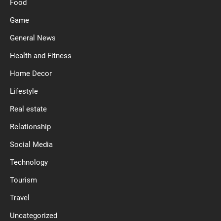
Food
Game
General News
Health and Fitness
Home Decor
Lifestyle
Real estate
Relationship
Social Media
Technology
Tourism
Travel
Uncategorized