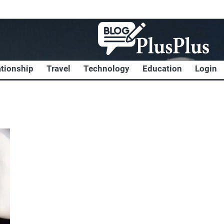
ationship
Travel
Technology
Education
Login