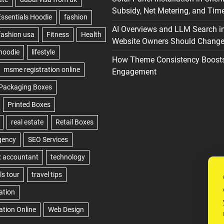
Subsidy, Net Metering, and Time
AI Overviews and LLM Search i
Website Owners Should Change 
How Theme Consistency Boost
Engagement