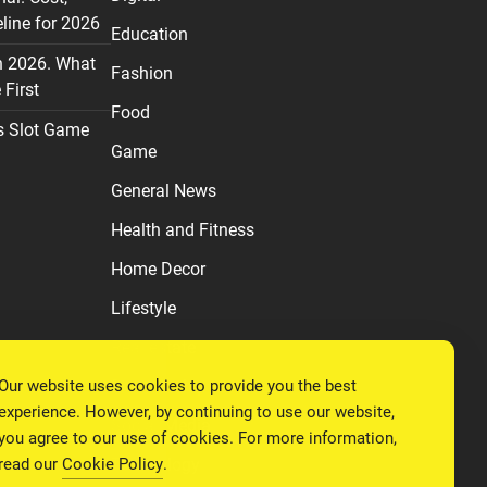
line for 2026
Education
n 2026. What
Fashion
First
Food
s Slot Game
Game
General News
Health and Fitness
Home Decor
Lifestyle
Real estate
Our website uses cookies to provide you the best
Relationship
experience. However, by continuing to use our website,
Social Media
you agree to our use of cookies. For more information,
read our
Cookie Policy
.
Technology