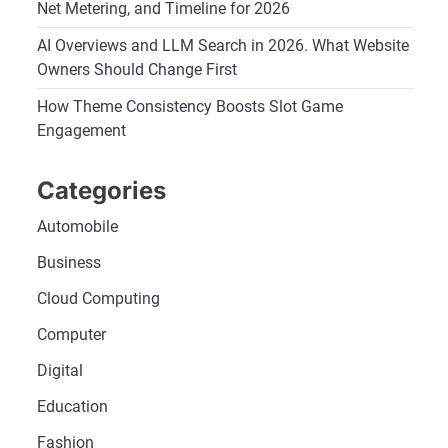
Net Metering, and Timeline for 2026
AI Overviews and LLM Search in 2026. What Website
Owners Should Change First
How Theme Consistency Boosts Slot Game
Engagement
Categories
Automobile
Business
Cloud Computing
Computer
Digital
Education
Fashion