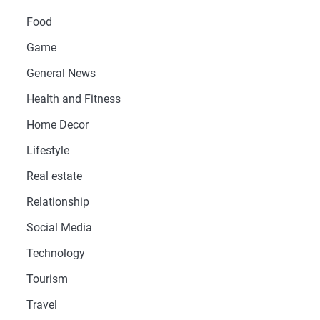
Food
Game
General News
Health and Fitness
Home Decor
Lifestyle
Real estate
Relationship
Social Media
Technology
Tourism
Travel