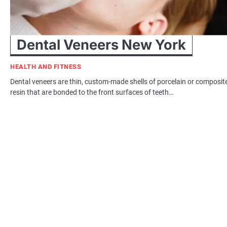
Dental Veneers New York
HEALTH AND FITNESS
Dental veneers are thin, custom-made shells of porcelain or composit
resin that are bonded to the front surfaces of teeth…