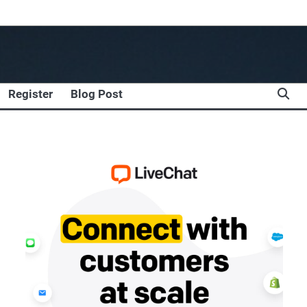
Register
Blog Post