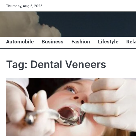
Skip
Thursday, Aug 6, 2026
to
content
Automobile
Business
Fashion
Lifestyle
Rel
Tag:
Dental Veneers