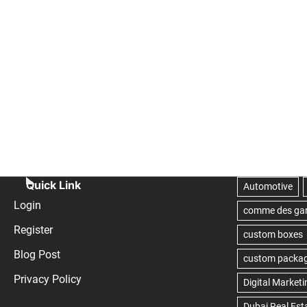
Quick Link
Login
Register
Blog Post
Privacy Policy