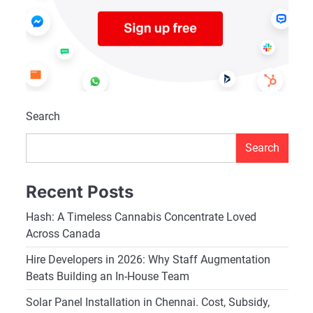
Search
Search
Recent Posts
Hash: A Timeless Cannabis Concentrate Loved
Across Canada
Hire Developers in 2026: Why Staff Augmentation
Beats Building an In-House Team
Solar Panel Installation in Chennai. Cost, Subsidy,