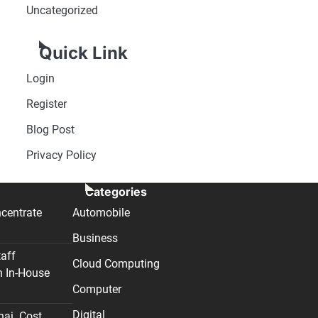
Uncategorized
Quick Link
Login
Register
Blog Post
Privacy Policy
Categories
centrate
Automobile
Business
taff
Cloud Computing
n In-House
Computer
Digital
nai. Cost,