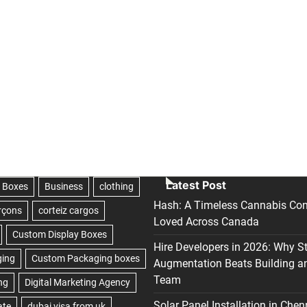
Latest Post
Hash: A Timeless Cannabis Con
Loved Across Canada
Hire Developers in 2026: Why S
Augmentation Beats Building a
Team
Solar Panel Installation in Chen