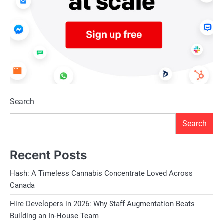
Search
Search
Recent Posts
Hash: A Timeless Cannabis Concentrate Loved Across
Canada
Hire Developers in 2026: Why Staff Augmentation Beats
Building an In-House Team