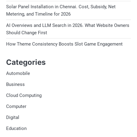
Solar Panel Installation in Chennai. Cost, Subsidy, Net
Metering, and Timeline for 2026
AI Overviews and LLM Search in 2026. What Website Owners
Should Change First
How Theme Consistency Boosts Slot Game Engagement
Categories
Automobile
Business
Cloud Computing
Computer
Digital
Education