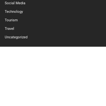
Social Media
Technology
Tourism
Travel
Uncategorized