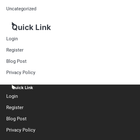
Uncategorized
Quick Link
Login
Register
Blog Post
Privacy Policy
Quick Link
Login
Register
Blog Post
Privacy Policy