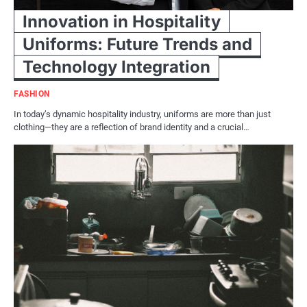
Innovation in Hospitality
Uniforms: Future Trends and
Technology Integration
FASHION
In today’s dynamic hospitality industry, uniforms are more than just
clothing—they are a reflection of brand identity and a crucial…