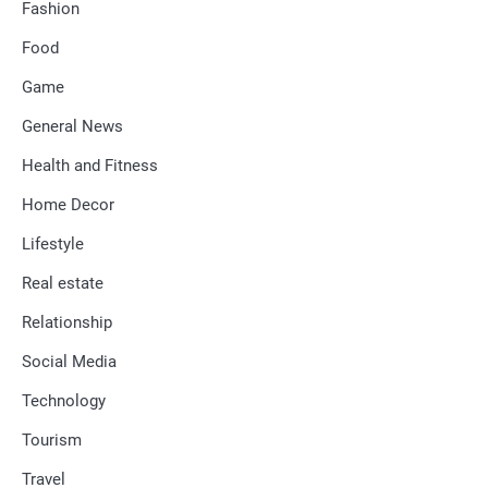
Fashion
Food
Game
General News
Health and Fitness
Home Decor
Lifestyle
Real estate
Relationship
Social Media
Technology
Tourism
Travel