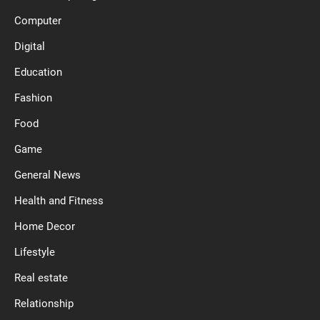
Computer
Digital
Education
Fashion
Food
Game
General News
Health and Fitness
Home Decor
Lifestyle
Real estate
Relationship