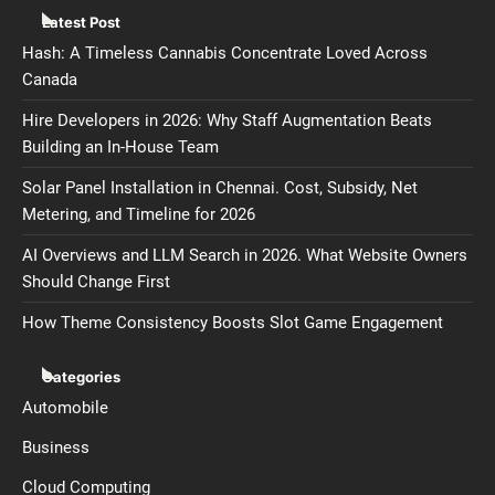
Latest Post
Hash: A Timeless Cannabis Concentrate Loved Across
Canada
Hire Developers in 2026: Why Staff Augmentation Beats
Building an In-House Team
Solar Panel Installation in Chennai. Cost, Subsidy, Net
Metering, and Timeline for 2026
AI Overviews and LLM Search in 2026. What Website Owners
Should Change First
How Theme Consistency Boosts Slot Game Engagement
Categories
Automobile
Business
Cloud Computing