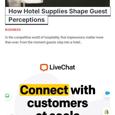
How Hotel Supplies Shape Guest
Perceptions
BUSINESS
In the competitive world of hospitality, first impressions matter more
than ever. From the moment guests step into a hotel…