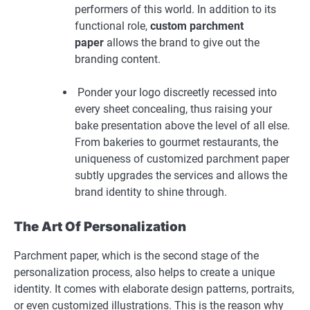
performers of this world. In addition to its
functional role,
custom parchment
paper
allows the brand to give out the
branding content.
Ponder your logo discreetly recessed into
every sheet concealing, thus raising your
bake presentation above the level of all else.
From bakeries to gourmet restaurants, the
uniqueness of customized parchment paper
subtly upgrades the services and allows the
brand identity to shine through.
The Art Of Personalization
Parchment paper, which is the second stage of the
personalization process, also helps to create a unique
identity. It comes with elaborate design patterns, portraits,
or even customized illustrations. This is the reason why