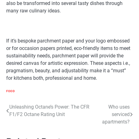
also be transformed into several tasty dishes through
many raw culinary ideas.
If it’s bespoke parchment paper and your logo embossed
or for occasion papers printed, eco-friendly items to meet
sustainability needs, parchment paper will provide the
desired canvas for artistic expression. These aspects i.e.,
pragmatism, beauty, and adjustability make it a “must”
for kitchens both, professional and home.
FOOD
Post
Unleashing Octane’s Power: The CFR
Who uses
F1/F2 Octane Rating Unit
serviced
navigation
apartments?