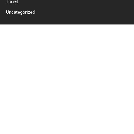
Travel
Uncategorized