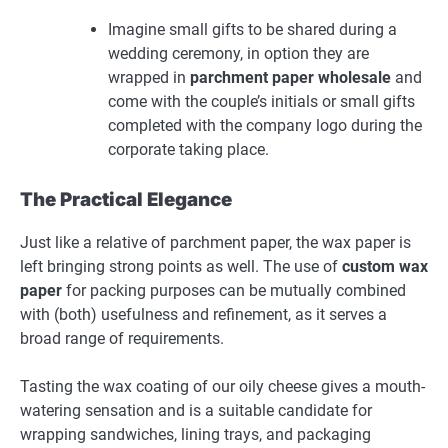
Imagine small gifts to be shared during a
wedding ceremony, in option they are
wrapped in
parchment paper wholesale
and
come with the couple’s initials or small gifts
completed with the company logo during the
corporate taking place.
The Practical Elegance
Just like a relative of parchment paper, the wax paper is
left bringing strong points as well. The use of
custom wax
paper
for packing purposes can be mutually combined
with (both) usefulness and refinement, as it serves a
broad range of requirements.
Tasting the wax coating of our oily cheese gives a mouth-
watering sensation and is a suitable candidate for
wrapping sandwiches, lining trays, and packaging