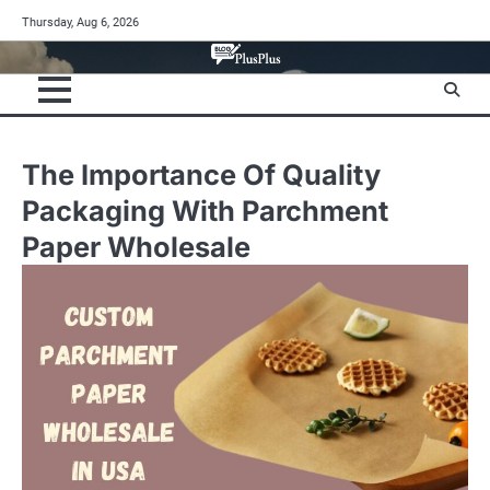
Skip
Thursday, Aug 6, 2026
to
content
The Importance Of Quality
Packaging With Parchment
Paper Wholesale