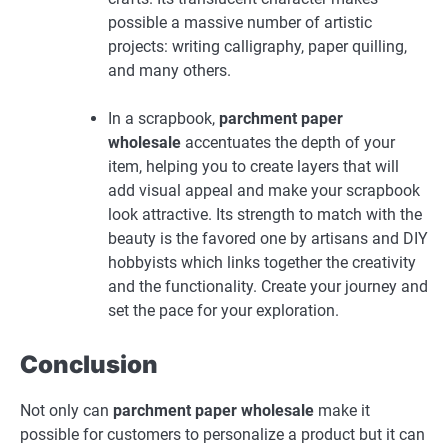
possible a massive number of artistic
projects: writing calligraphy, paper quilling,
and many others.
In a scrapbook,
parchment paper
wholesale
accentuates the depth of your
item, helping you to create layers that will
add visual appeal and make your scrapbook
look attractive. Its strength to match with the
beauty is the favored one by artisans and DIY
hobbyists which links together the creativity
and the functionality. Create your journey and
set the pace for your exploration.
Conclusion
Not only can
parchment paper wholesale
make it
possible for customers to personalize a product but it can