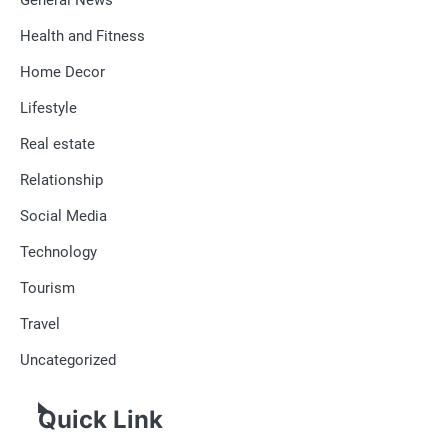
Health and Fitness
Home Decor
Lifestyle
Real estate
Relationship
Social Media
Technology
Tourism
Travel
Uncategorized
Quick Link