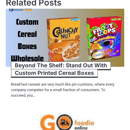
Related Posts
Beyond The Shelf: Stand Out With
Custom Printed Cereal Boxes
Breakfast cereals are very much like pin-cushions, where every
company competes for a small fraction of consumers. To
succeed, you…