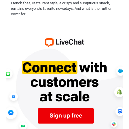
French fries, restaurant style, a crispy and sumptuous snack,
remains everyone’s favorite nowadays. And what is the further
cover for…