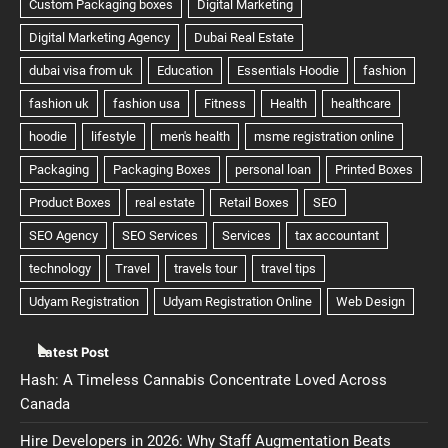
Latest Post
Hash: A Timeless Cannabis Concentrate Loved Across
Canada
Hire Developers in 2026: Why Staff Augmentation Beats