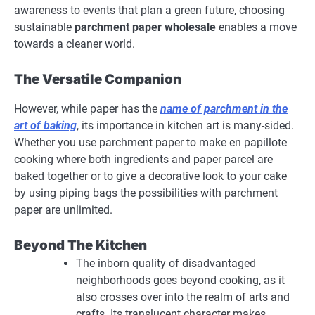
awareness to events that plan a green future, choosing
sustainable
parchment paper wholesale
enables a move
towards a cleaner world.
The Versatile Companion
However, while paper has the
name of parchment in the
art of baking
, its importance in kitchen art is many-sided.
Whether you use parchment paper to make en papillote
cooking where both ingredients and paper parcel are
baked together or to give a decorative look to your cake
by using piping bags the possibilities with parchment
paper are unlimited.
Beyond The Kitchen
The inborn quality of disadvantaged
neighborhoods goes beyond cooking, as it
also crosses over into the realm of arts and
crafts. Its translucent character makes