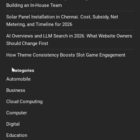
Building an In-House Team
Solar Panel Installation in Chennai. Cost, Subsidy, Net
Metering, and Timeline for 2026
AI Overviews and LLM Search in 2026. What Website Owners
Should Change First
How Theme Consistency Boosts Slot Game Engagement
Categories
Automobile
Business
Cloud Computing
Computer
Digital
Education