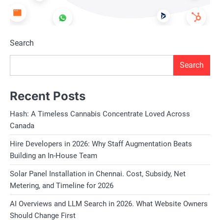
Search
Search
Recent Posts
Hash: A Timeless Cannabis Concentrate Loved Across
Canada
Hire Developers in 2026: Why Staff Augmentation Beats
Building an In-House Team
Solar Panel Installation in Chennai. Cost, Subsidy, Net
Metering, and Timeline for 2026
AI Overviews and LLM Search in 2026. What Website Owners
Should Change First