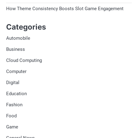
How Theme Consistency Boosts Slot Game Engagement
Categories
Automobile
Business
Cloud Computing
Computer
Digital
Education
Fashion
Food
Game
General News