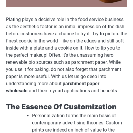
Plating plays a decisive role in the food service business
as the aesthetic factor is an initial impression of the dish
before customers have a chance to try it. Try to picture the
finest cookie in the world—like on the edges and still soft
inside with a plate and a cookie on it. How to tip you to
the perfect makeup! Often, it’s the unassuming hero:
renewable bio sources such as parchment paper. While
you use it for baking, do not also forget that parchment
paper is more useful. With us let us go deep into
understanding more about
parchment paper
wholesale
and their myriad applications and benefits.
The Essence Of Customization
Personalization forms the main basis of
contemporary advertising theories. Custom
prints are indeed an inch of value to the