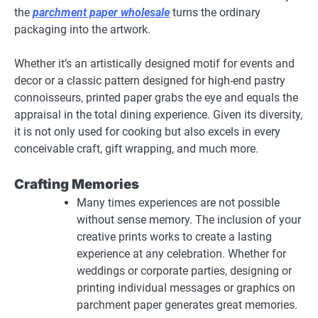
the
parchment paper wholesale
turns the ordinary
packaging into the artwork.
Whether it’s an artistically designed motif for events and
decor or a classic pattern designed for high-end pastry
connoisseurs, printed paper grabs the eye and equals the
appraisal in the total dining experience. Given its diversity,
it is not only used for cooking but also excels in every
conceivable craft, gift wrapping, and much more.
Crafting Memories
Many times experiences are not possible
without sense memory. The inclusion of your
creative prints works to create a lasting
experience at any celebration. Whether for
weddings or corporate parties, designing or
printing individual messages or graphics on
parchment paper generates great memories.