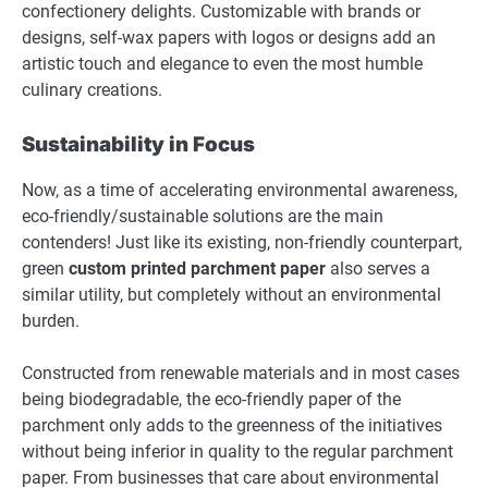
confectionery delights. Customizable with brands or
designs, self-wax papers with logos or designs add an
artistic touch and elegance to even the most humble
culinary creations.
Sustainability in Focus
Now, as a time of accelerating environmental awareness,
eco-friendly/sustainable solutions are the main
contenders! Just like its existing, non-friendly counterpart,
green
custom printed parchment paper
also serves a
similar utility, but completely without an environmental
burden.
Constructed from renewable materials and in most cases
being biodegradable, the eco-friendly paper of the
parchment only adds to the greenness of the initiatives
without being inferior in quality to the regular parchment
paper. From businesses that care about environmental