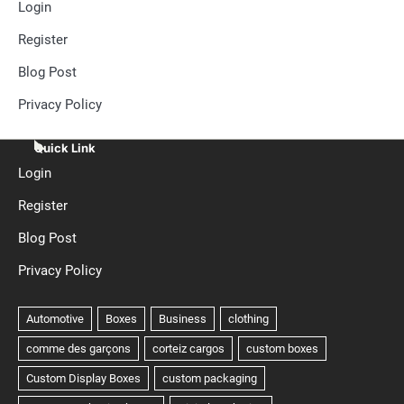
Login
Register
Blog Post
Privacy Policy
Quick Link
Login
Register
Blog Post
Privacy Policy