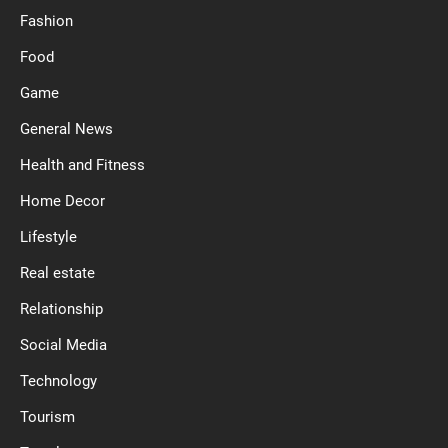
Fashion
Food
Game
General News
Health and Fitness
Home Decor
Lifestyle
Real estate
Relationship
Social Media
Technology
Tourism