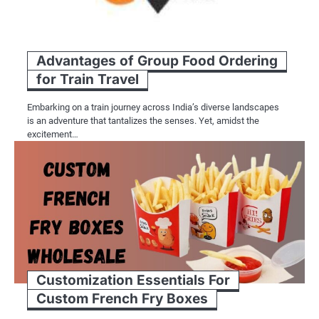
Advantages of Group Food Ordering
for Train Travel
Embarking on a train journey across India’s diverse landscapes
is an adventure that tantalizes the senses. Yet, amidst the
excitement…
Customization Essentials For
Custom French Fry Boxes