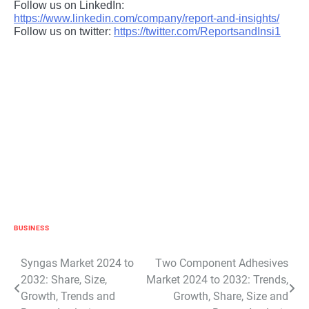
Follow us on LinkedIn:
https://www.linkedin.com/company/report-and-insights/
Follow us on twitter:
https://twitter.com/ReportsandInsi1
BUSINESS
Post
Syngas Market 2024 to
Two Component Adhesives
2032: Share, Size,
Market 2024 to 2032: Trends,
navigation
Growth, Trends and
Growth, Share, Size and