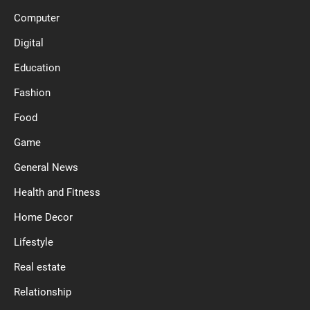
Computer
Digital
Education
Fashion
Food
Game
General News
Health and Fitness
Home Decor
Lifestyle
Real estate
Relationship