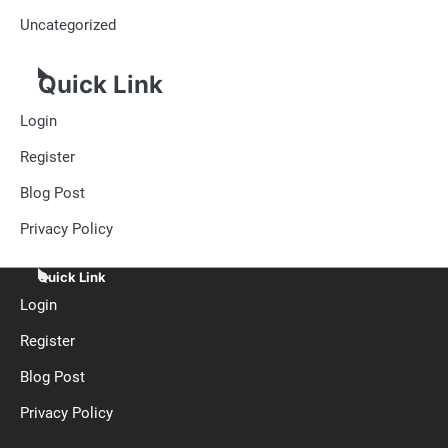
Uncategorized
Quick Link
Login
Register
Blog Post
Privacy Policy
Quick Link
Login
Register
Blog Post
Privacy Policy