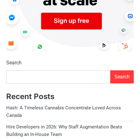
Search
Search
Recent Posts
Hash: A Timeless Cannabis Concentrate Loved Across
Canada
Hire Developers in 2026: Why Staff Augmentation Beats
Building an In-House Team