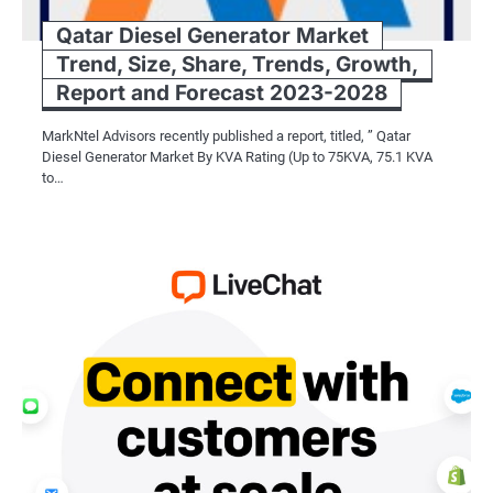
Qatar Diesel Generator Market
Trend, Size, Share, Trends, Growth,
Report and Forecast 2023-2028
MarkNtel Advisors recently published a report, titled, ” Qatar
Diesel Generator Market By KVA Rating (Up to 75KVA, 75.1 KVA
to…