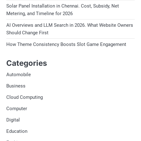
Solar Panel Installation in Chennai. Cost, Subsidy, Net
Metering, and Timeline for 2026
AI Overviews and LLM Search in 2026. What Website Owners
Should Change First
How Theme Consistency Boosts Slot Game Engagement
Categories
Automobile
Business
Cloud Computing
Computer
Digital
Education