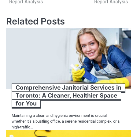
Report Analysis
Report Analysis
Related Posts
Comprehensive Janitorial Services in
Toronto: A Cleaner, Healthier Space
for You
Maintaining a clean and hygienic environment is crucial,
whether it’s a bustling office, a serene residential complex, or a
high-traffic…