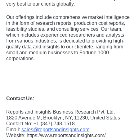
vеry bеst to our cliеnts globally.
Our offerings include comprehensive market intelligence
in the form of research reports, production cost reports,
feasibility studies, and consulting services. Our team,
which includes experienced researchers and analysts
from various industries, is dedicated to providing high-
quality data and insights to our clientele, ranging from
small and medium businesses to Fortune 1000
corporations.
Contact Us:
Reports and Insights Business Research Pvt. Ltd.
1820 Avenue M, Brooklyn, NY, 11230, United States
Contact No: +1-(347)-748-1518
Email:
sales@reportsandinsights.com
Website: https://www.reportsandinsights.com/