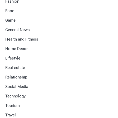
Fashion
Food
Game
General News
Health and Fitness
Home Decor
Lifestyle
Real estate
Relationship
Social Media
Technology
Tourism
Travel