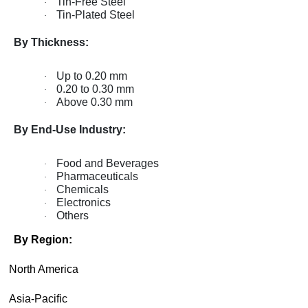
Tin-Free Steel
·
Tin-Plated Steel
·
By Thickness:
Up to 0.20 mm
·
0.20 to 0.30 mm
·
Above 0.30 mm
·
By End-Use Industry:
Food and Beverages
·
Pharmaceuticals
·
Chemicals
·
Electronics
·
Others
·
By Region:
·
North America
·
Asia-Pacific