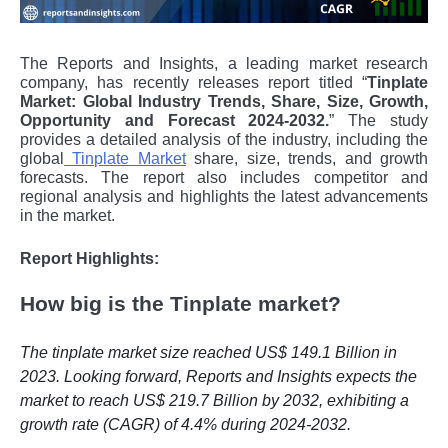
The Reports and Insights, a leading market research
company, has recently releases report titled “
Tinplate
Market: Global Industry Trends, Share, Size, Growth,
Opportunity and Forecast 2024-2032.
” The study
provides a detailed analysis of the industry, including the
global
Tinplate Market
share, size, trends, and growth
forecasts. The report also includes competitor and
regional analysis and highlights the latest advancements
in the market.
Report Highlights:
How big is the Tinplate market?
The tinplate market size reached US$ 149.1 Billion in
2023. Looking forward, Reports and Insights expects the
market to reach US$ 219.7 Billion by 2032, exhibiting a
growth rate (CAGR) of 4.4% during 2024-2032.