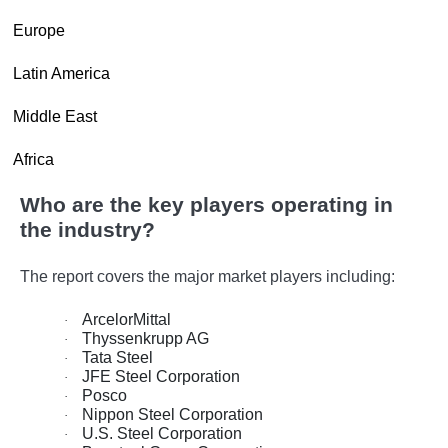
·
Europe
·
Latin America
·
Middle East
·
Africa
Who are the key players operating in
the industry?
The report covers the major market players including:
ArcelorMittal
·
Thyssenkrupp AG
·
Tata Steel
·
JFE Steel Corporation
·
Posco
·
Nippon Steel Corporation
·
U.S. Steel Corporation
·