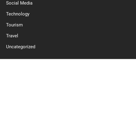
Social Media
Technology
Tourism
Travel
Uncategorized