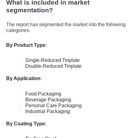
What is included in market
segmentation?
The report has segmented the market into the following
categories:
By Product Type:
Single-Reduced Tinplate
·
Double-Reduced Tinplate
·
By Application:
Food Packaging
·
Beverage Packaging
·
Personal Care Packaging
·
Industrial Packaging
·
By Coating Type: