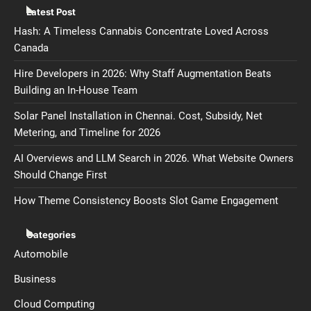
Latest Post
Hash: A Timeless Cannabis Concentrate Loved Across
Canada
Hire Developers in 2026: Why Staff Augmentation Beats
Building an In-House Team
Solar Panel Installation in Chennai. Cost, Subsidy, Net
Metering, and Timeline for 2026
AI Overviews and LLM Search in 2026. What Website Owners
Should Change First
How Theme Consistency Boosts Slot Game Engagement
Categories
Automobile
Business
Cloud Computing