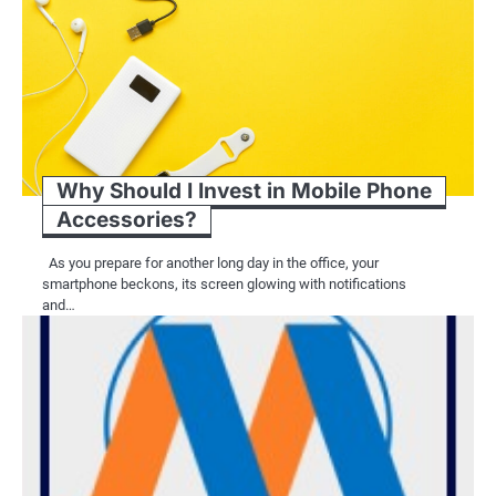
Why Should I Invest in Mobile Phone
Accessories?
As you prepare for another long day in the office, your
smartphone beckons, its screen glowing with notifications
and…