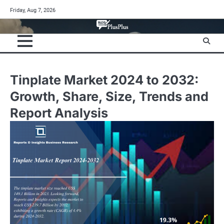
Skip
Friday, Aug 7, 2026
to
content
Tinplate Market 2024 to 2032:
Growth, Share, Size, Trends and
Report Analysis