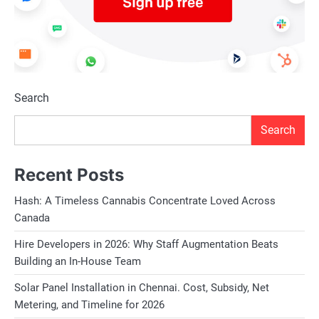
Search
Search
Recent Posts
Hash: A Timeless Cannabis Concentrate Loved Across
Canada
Hire Developers in 2026: Why Staff Augmentation Beats
Building an In-House Team
Solar Panel Installation in Chennai. Cost, Subsidy, Net
Metering, and Timeline for 2026