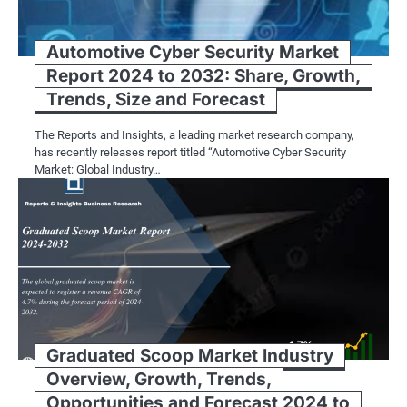
Automotive Cyber Security Market
Report 2024 to 2032: Share, Growth,
Trends, Size and Forecast
The Reports and Insights, a leading market research company,
has recently releases report titled “Automotive Cyber Security
Market: Global Industry…
Graduated Scoop Market Industry
Overview, Growth, Trends,
Opportunities and Forecast 2024 to