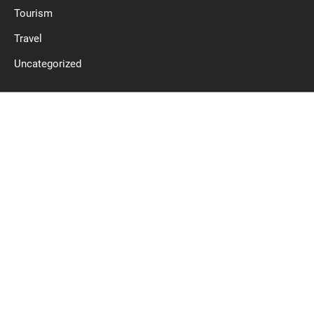
Tourism
Travel
Uncategorized