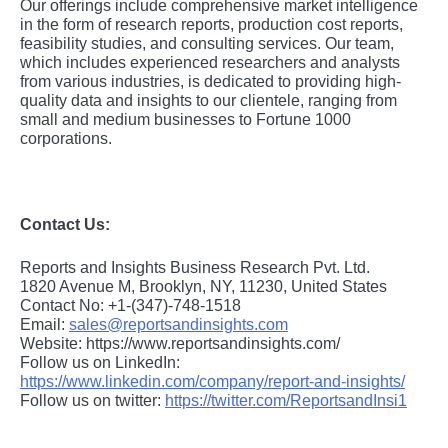
Our offerings include comprehensive market intelligence
in the form of research reports, production cost reports,
feasibility studies, and consulting services. Our team,
which includes experienced researchers and analysts
from various industries, is dedicated to providing high-
quality data and insights to our clientele, ranging from
small and medium businesses to Fortune 1000
corporations.
Contact Us:
Reports and Insights Business Research Pvt. Ltd.
1820 Avenue M, Brooklyn, NY, 11230, United States
Contact No: +1-(347)-748-1518
Email:
sales@reportsandinsights.com
Website: https://www.reportsandinsights.com/
Follow us on LinkedIn:
https://www.linkedin.com/company/report-and-insights/
Follow us on twitter:
https://twitter.com/ReportsandInsi1