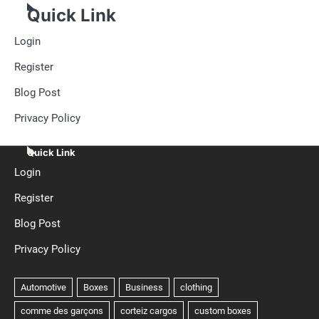
Quick Link
Login
Register
Blog Post
Privacy Policy
Quick Link
Login
Register
Blog Post
Privacy Policy