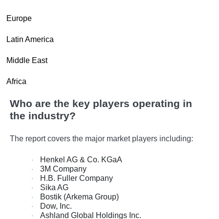
·
Europe
·
Latin America
·
Middle East
·
Africa
Who are the key players operating in
the industry?
The report covers the major market players including:
Henkel AG & Co. KGaA
·
3M Company
·
H.B. Fuller Company
·
Sika AG
·
Bostik (Arkema Group)
·
Dow, Inc.
·
Ashland Global Holdings Inc.
·