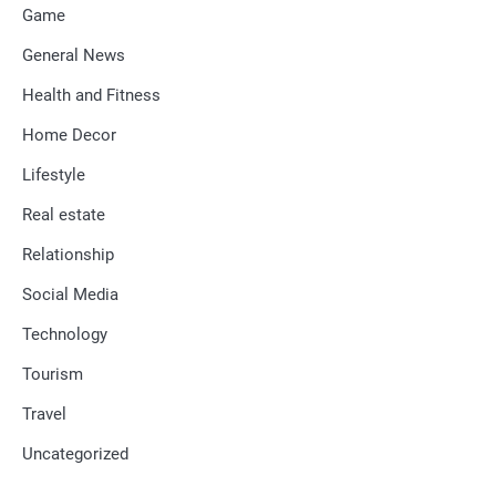
Game
General News
Health and Fitness
Home Decor
Lifestyle
Real estate
Relationship
Social Media
Technology
Tourism
Travel
Uncategorized