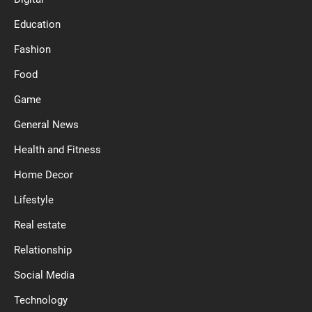
Education
Fashion
Food
Game
General News
Health and Fitness
Home Decor
Lifestyle
Real estate
Relationship
Social Media
Technology