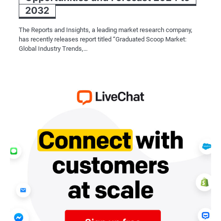
2032
The Reports and Insights, a leading market research company,
has recently releases report titled “Graduated Scoop Market:
Global Industry Trends,…