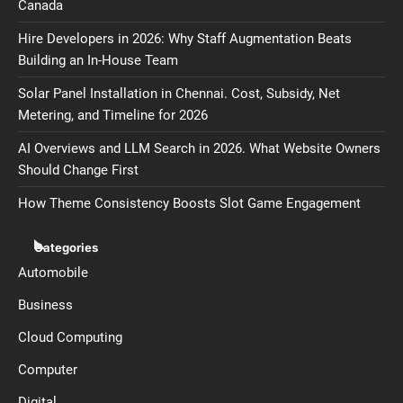
Canada
Hire Developers in 2026: Why Staff Augmentation Beats
Building an In-House Team
Solar Panel Installation in Chennai. Cost, Subsidy, Net
Metering, and Timeline for 2026
AI Overviews and LLM Search in 2026. What Website Owners
Should Change First
How Theme Consistency Boosts Slot Game Engagement
Categories
Automobile
Business
Cloud Computing
Computer
Digital