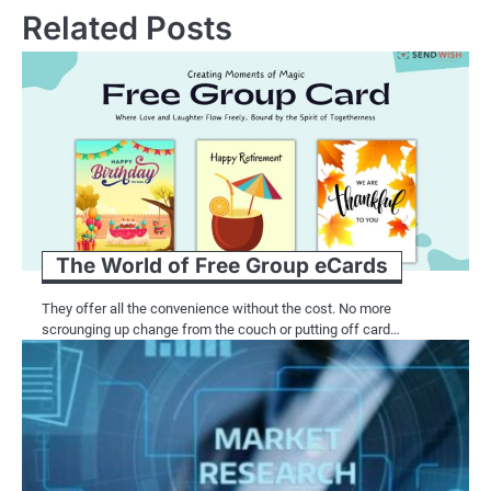
Related Posts
The World of Free Group eCards
They offer all the convenience without the cost. No more
scrounging up change from the couch or putting off card…