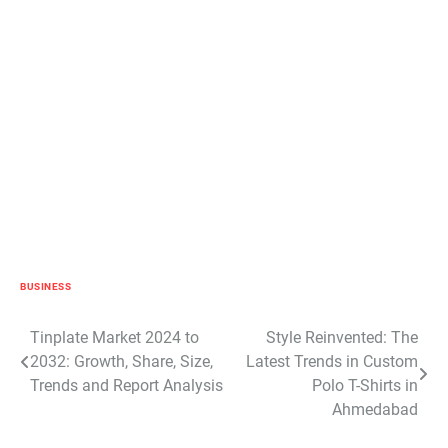
BUSINESS
Post
Tinplate Market 2024 to
Style Reinvented: The
2032: Growth, Share, Size,
Latest Trends in Custom
navigation
Trends and Report Analysis
Polo T-Shirts in
Ahmedabad