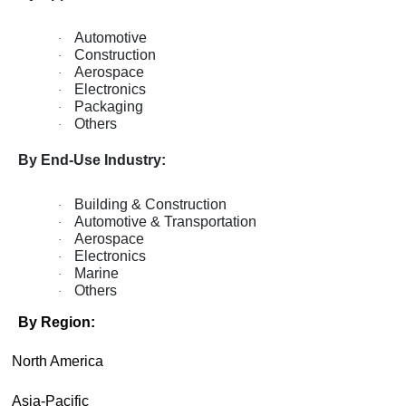
Automotive
·
Construction
·
Aerospace
·
Electronics
·
Packaging
·
Others
·
By End-Use Industry:
Building & Construction
·
Automotive & Transportation
·
Aerospace
·
Electronics
·
Marine
·
Others
·
By Region:
·
North America
·
Asia-Pacific