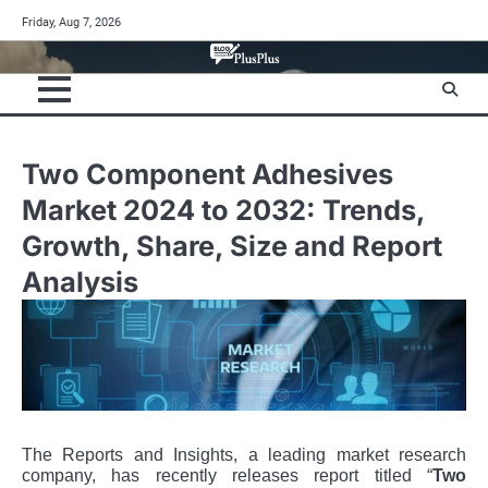
Skip
Friday, Aug 7, 2026
to
content
Two Component Adhesives
Market 2024 to 2032: Trends,
Growth, Share, Size and Report
Analysis
The Reports and Insights, a leading market research
company, has recently releases report titled “
Two