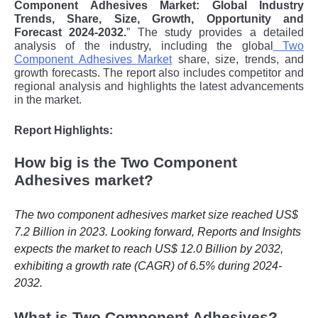
Component Adhesives Market: Global Industry
Trends, Share, Size, Growth, Opportunity and
Forecast 2024-2032.
” The study provides a detailed
analysis of the industry, including the global
Two
Component Adhesives Market
share, size, trends, and
growth forecasts. The report also includes competitor and
regional analysis and highlights the latest advancements
in the market.
Report Highlights:
How big is the Two Component
Adhesives market?
The two component adhesives market size reached US$
7.2 Billion in 2023. Looking forward, Reports and Insights
expects the market to reach US$ 12.0 Billion by 2032,
exhibiting a growth rate (CAGR) of 6.5% during 2024-
2032.
What is Two Component Adhesives?