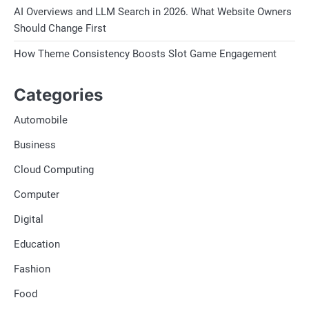
AI Overviews and LLM Search in 2026. What Website Owners
Should Change First
How Theme Consistency Boosts Slot Game Engagement
Categories
Automobile
Business
Cloud Computing
Computer
Digital
Education
Fashion
Food