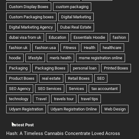
Latest Post
Hash: A Timeless Cannabis Concentrate Loved Across