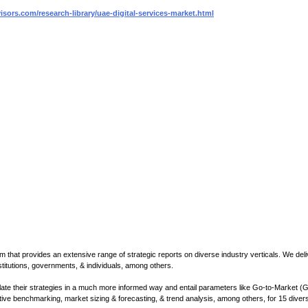
sors.com/research-library/uae-digital-services-market.html
m that provides an extensive range of strategic reports on diverse industry verticals. We deli
institutions, governments, & individuals, among others.
mulate their strategies in a much more informed way and entail parameters like Go-to-Market (
tive benchmarking, market sizing & forecasting, & trend analysis, among others, for 15 diver