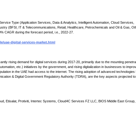
ervice Type (Application Services, Data & Analytics, Intelligent Automation, Cloud Services,
stry (BFSI, IT & Telecommunications, Retail, Healthcare, Petrochemicals and Oil & Gas, Ot
9% CAGR during the forecast period, i.e., 2022-27.
/uae-digital-services-market.html
tly rising demand for digital services during 2017-20, primarily due to the mounting penetra
tomation, etc.) initiatives by the government, and rising digitalization in businesses to impro
opulation in the UAE had access to the internet. The rising adoption of advanced technologies 
nication & Digital Government Regulatory Authority (TDRA), are the key aspects projected to
, Etisalat, Protiviti, Intertec Systems, Cloud4C Services FZ LLC, BIOS Middle East Group,