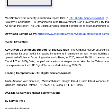
MarkNtel Advisors recently published a report, titled, ”
UAE Digital Services Market
By S
Strategy & Consulting), By Organization Type ((Government, Non-Government ), By Indu
As per as the report The UAE Digital Services Market is projected to grow at around 9.4
Download Sample Copy:
https://www.marknteladvisors.com/query/request-sample
Market Dynamics:
Key Driver: Government Support for Digitalization
-The UAE has observed a significan
the internet & social media, increasing investments in smart city (smart homes, building au
operational efficiency. According to the World Bank, in 2020, around 99.2% of the total p
Cloud, IoT, AI, & Big Data, coupled with various strategies undertaken by the Telecommu
the expansion of the UAE Digital Services Market during 2022-27.
Leading Companies in UAE Digital Services Market:
AWS (Amazon Web Services), Microsoft Azure, Google Cloud, Oracle Cloud, Alibaba Cloud
Orixcom, eHosting Datafort, DATAMATICS Global FZ LLC, Others.
UAE Digital Services Market Segmentation:
By Service Type
-Application Services