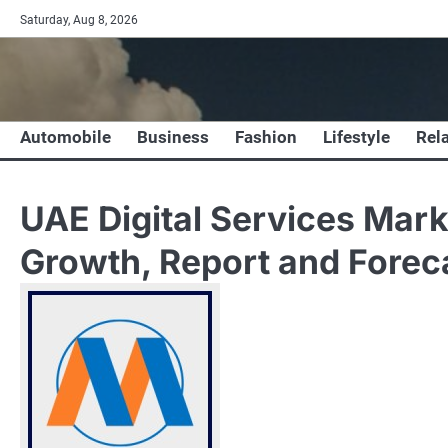
Skip
Saturday, Aug 8, 2026
to
content
Automobile
Business
Fashion
Lifestyle
Rel
UAE Digital Services Mark
Growth, Report and Fore