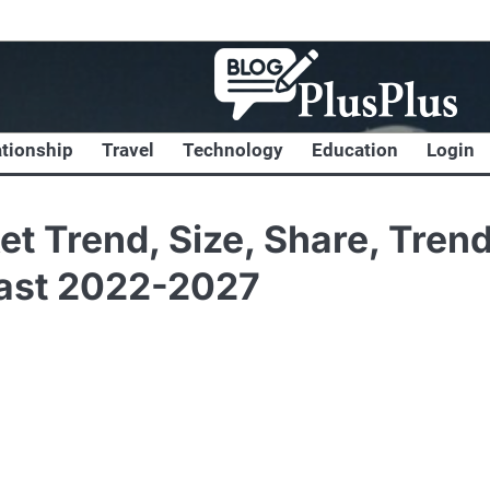
ationship
Travel
Technology
Education
Login
et Trend, Size, Share, Trend
cast 2022-2027