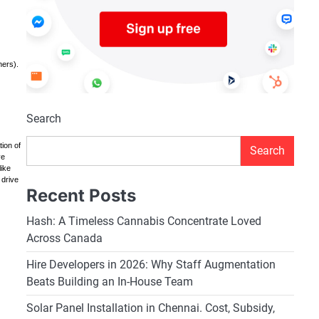
hers).
Search
tion of
Search
ve
like
 drive
Recent Posts
Hash: A Timeless Cannabis Concentrate Loved
Across Canada
Hire Developers in 2026: Why Staff Augmentation
Beats Building an In-House Team
Solar Panel Installation in Chennai. Cost, Subsidy,