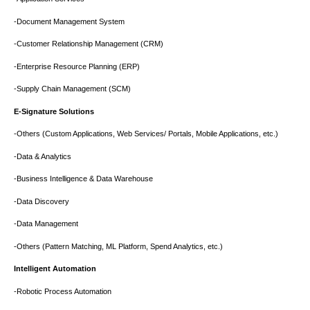
-Document Management System
-Customer Relationship Management (CRM)
-Enterprise Resource Planning (ERP)
-Supply Chain Management (SCM)
E-Signature Solutions
-Others (Custom Applications, Web Services/ Portals, Mobile Applications, etc.)
-Data & Analytics
-Business Intelligence & Data Warehouse
-Data Discovery
-Data Management
-Others (Pattern Matching, ML Platform, Spend Analytics, etc.)
Intelligent Automation
-Robotic Process Automation