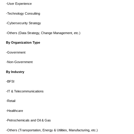
-User Experience
-Technology Consulting
-Cybersecurity Strategy
-Others (Data Strategy, Change Management, etc.)
By Organization Type
-Government
-Non-Government
By Industry
-BFSI
-IT & Telecommunications
-Retail
-Healthcare
-Petrochemicals and Oil & Gas
-Others (Transportation, Energy & Utilities, Manufacturing, etc.)