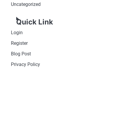
Uncategorized
Quick Link
Login
Register
Blog Post
Privacy Policy