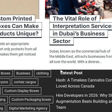
tom Printed
The Vital Role of
oxes Can Make
Interpretation Service
oducts Unique?
in Dubai’s Business
Sector
eds an appropriate
t only protects from all
Dubai, known as the commercial hub of
makes them get noticed
the Middle East, attracts businesses fr
all over the world. With a diverse…
Latest Post
Hash: A Timeless Cannabis Con
Loved Across Canada
Hire Developers in 2026: Why S
Augmentation Beats Building a
Team