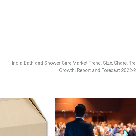
India Bath and Shower Care Market Trend, Size, Share, Tre
Growth, Report and Forecast 2022-