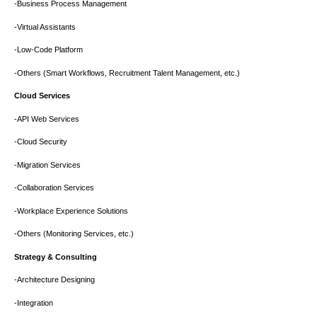
-Business Process Management
-Virtual Assistants
-Low-Code Platform
-Others (Smart Workflows, Recruitment Talent Management, etc.)
Cloud Services
-API Web Services
-Cloud Security
-Migration Services
-Collaboration Services
-Workplace Experience Solutions
-Others (Monitoring Services, etc.)
Strategy & Consulting
-Architecture Designing
-Integration