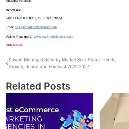
industrial verticals.
Reach us:
Call: +1 628 895 8081, +91 120 4278433
Email:
sales@marknteladvisors.com
Visit to know more:
www.marknteladvisors.com
BUSINESS
Post
Kuwait Managed Security Market Size, Share, Trends,
Growth, Report and Forecast 2022-2027
navigation
Related Posts