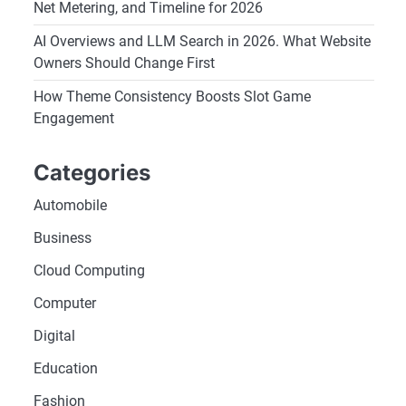
Net Metering, and Timeline for 2026
AI Overviews and LLM Search in 2026. What Website
Owners Should Change First
How Theme Consistency Boosts Slot Game
Engagement
Categories
Automobile
Business
Cloud Computing
Computer
Digital
Education
Fashion