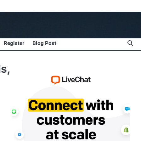
Register
Blog Post
s,