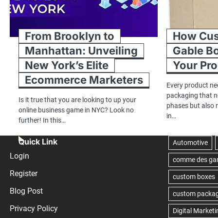
From Brooklyn to
How Cus
Manhattan: Unveiling
Gable B
New York’s Elite
Your Pr
Ecommerce Marketers
Every product ne
packaging that no
Is it true that you are looking to up your
phases but also 
online business game in NYC? Look no
in…
further! In this…
Quick Link
Login
Register
Blog Post
Privacy Policy