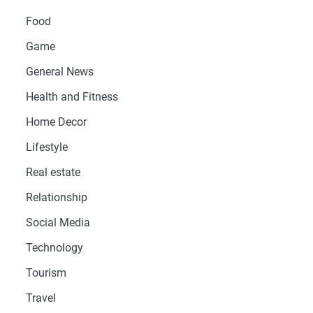
Food
Game
General News
Health and Fitness
Home Decor
Lifestyle
Real estate
Relationship
Social Media
Technology
Tourism
Travel