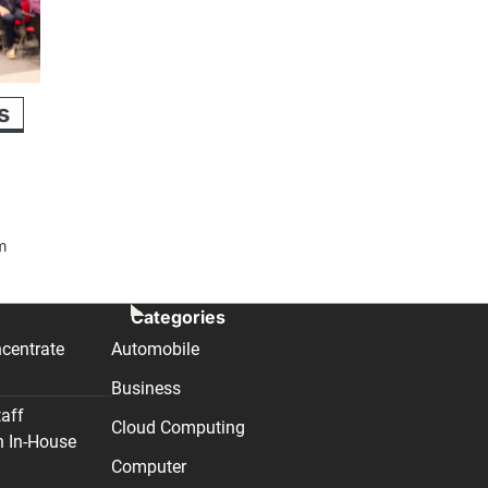
s
om
Categories
centrate
Automobile
Business
taff
Cloud Computing
n In-House
Computer