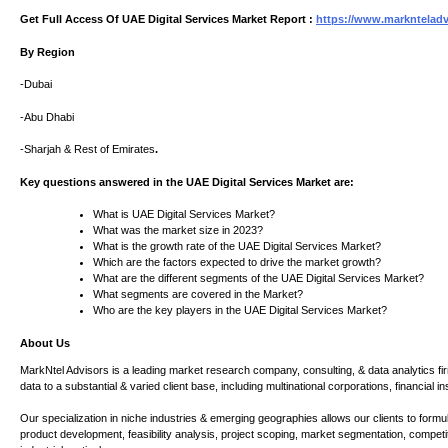
Get Full Access Of UAE Digital Services Market Report :
https://www.marknteladvi
By Region
-Dubai
-Abu Dhabi
-Sharjah & Rest of Emirates
.
Key questions answered in the UAE Digital Services Market are:
What is UAE Digital Services Market?
What was the market size in 2023?
What is the growth rate of the UAE Digital Services Market?
Which are the factors expected to drive the market growth?
What are the different segments of the UAE Digital Services Market?
What segments are covered in the Market?
Who are the key players in the UAE Digital Services Market?
About Us
MarkNtel Advisors is a leading market research company, consulting, & data analytics fir
data to a substantial & varied client base, including multinational corporations, financial 
Our specialization in niche industries & emerging geographies allows our clients to for
product development, feasibility analysis, project scoping, market segmentation, competi