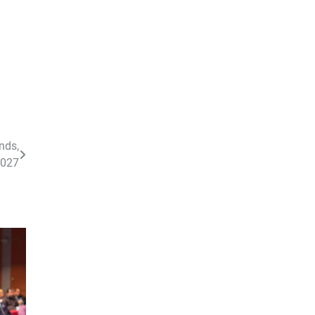
nds,
2027