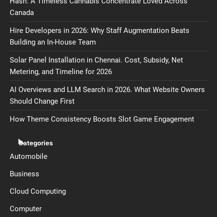
Hash: A Timeless Cannabis Concentrate Loved Across
Canada
Hire Developers in 2026: Why Staff Augmentation Beats
Building an In-House Team
Solar Panel Installation in Chennai. Cost, Subsidy, Net
Metering, and Timeline for 2026
AI Overviews and LLM Search in 2026. What Website Owners
Should Change First
How Theme Consistency Boosts Slot Game Engagement
Categories
Automobile
Business
Cloud Computing
Computer