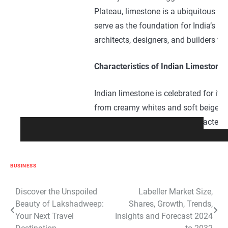
Plateau, limestone is a ubiquitous pr
serve as the foundation for India’s lim
architects, designers, and builders wo
Characteristics of Indian Limestone:
Indian limestone is celebrated for its 
from creamy whites and soft beiges t
veining adding depth and character to
sculptural elements, Indian limestone
landscaping project. Moreover, its na
preferred choice for both indoor and 
BUSINESS
Craftsmanship and Manufacturing P
Post
Discover the Unspoiled
Labeller Market Size,
Beauty of Lakshadweep:
Shares, Growth, Trends,
navigation
Your Next Travel
Insights and Forecast 2024
The craftsmanship involved in quarry