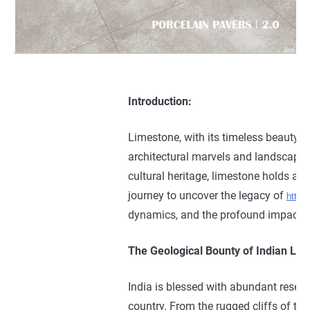
Introduction:
Limestone, with its timeless beauty, ve
architectural marvels and landscapes a
cultural heritage, limestone holds a 
journey to uncover the legacy of
https
dynamics, and the profound impact th
The Geological Bounty of Indian Lim
India is blessed with abundant reserv
country. From the rugged cliffs of th