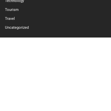
Technology
Tourism
Travel
Uncategorized