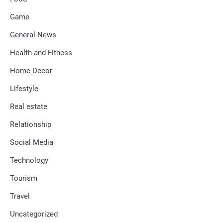
Game
General News
Health and Fitness
Home Decor
Lifestyle
Real estate
Relationship
Social Media
Technology
Tourism
Travel
Uncategorized