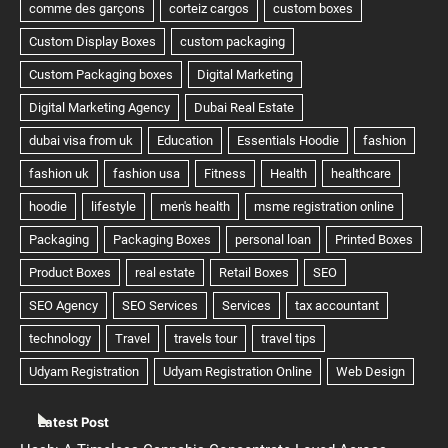
Latest Post