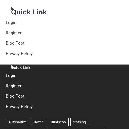
Quick Link
Login
Register
Blog Post
Privacy Policy
Quick Link
Login
Register
Blog Post
Privacy Policy