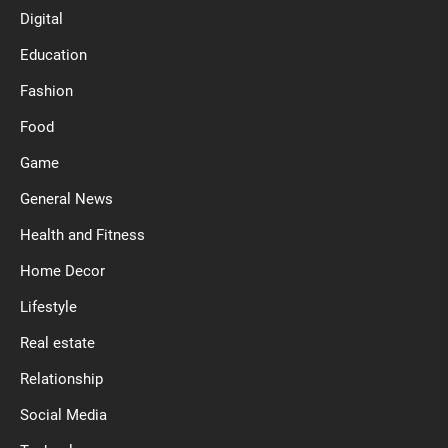
Digital
Education
Fashion
Food
Game
General News
Health and Fitness
Home Decor
Lifestyle
Real estate
Relationship
Social Media