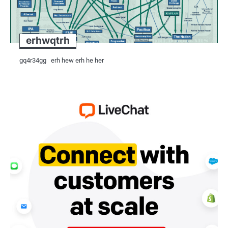
architectural treasures are preserved
Challenges and Opportunities:
erhwqtrh
Despite its strong position in the glo
gq4r34gg erh hew erh he her
challenges, including:
Infrastructure Development: Investment
facilities, and port infrastructure, a
export industry. Improved infrastruct
finished products, reduce lead times
Innovation: Continuous investment in 
innovation and process optimization 
quarrying, CNC machining, and digital
quality, giving Indian exporters a co
Compliance with local and internation
trade policies, poses challenges for li