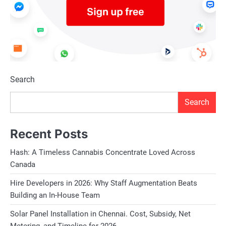
regulatory requirements, implement b
access and build trust with customer
product segments presents opportunit
and mitigate risks associated with ma
applications, and value-added produc
Search
in the global marketplace.
Search
Future Outlook:
Despite the challenges, the future out
Recent Posts
growing global demand for natural sto
Hash: A Timeless Cannabis Concentrate Loved Across
craftsmanship, and innovation. As arc
Canada
sustainability, durability, and aestheti
Hire Developers in 2026: Why Staff Augmentation Beats
in shaping the built environment of th
Building an In-House Team
driven strategies, India’s limestone e
Solar Panel Installation in Chennai. Cost, Subsidy, Net
and solidify their position as key pla
Metering, and Timeline for 2026