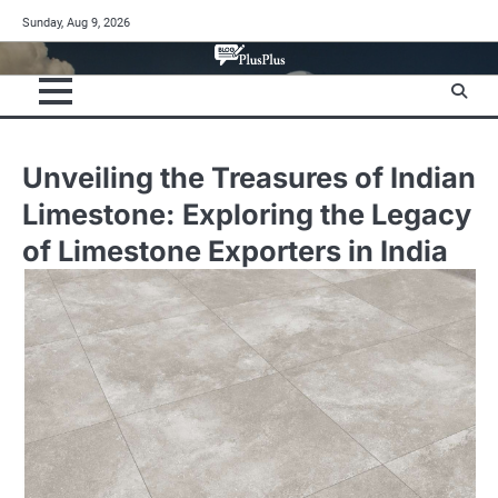
Skip
Sunday, Aug 9, 2026
to
content
Unveiling the Treasures of Indian
Limestone: Exploring the Legacy
of Limestone Exporters in India