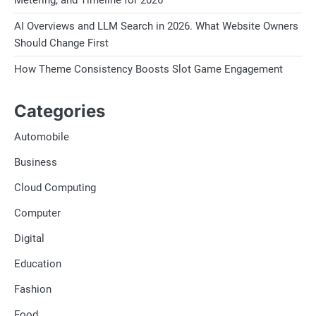
Conclusion:
AI Overviews and LLM Search in 2026. What Website Owners
Should Change First
India’s limestone exporters are custo
How Theme Consistency Boosts Slot Game Engagement
and enduring strength of limestone to
With their unmatched craftsmanship, c
Categories
leaving an indelible mark on the globa
Automobile
industry continues to evolve and ada
poised to lead the way, shaping the fu
Business
ingenuity.
Cloud Computing
Computer
Digital
Education
Fashion
Food