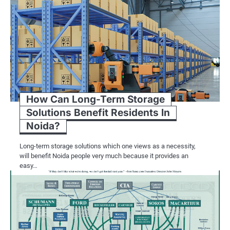
Several key trends are shaping the la
aesthetics and market dynamics:
Architectural Applications: Limestone 
exterior cladding, flooring, and lands
favored material for both traditiona
drawn to limestone’s ability to create
How Can Long-Term Storage
character and sophistication to build
Solutions Benefit Residents In
sustainability becomes a priority in ar
Noida?
friendly properties. Quarried from na
Long-term storage solutions which one views as a necessity,
and has a low environmental footprin
will benefit Noida people very much because it provides an
developers are increasingly incorpora
easy…
locally sourced alternative to traditio
Limestone’s durability and weather re
projects involving historic buildings
supplying high-quality stone for the r