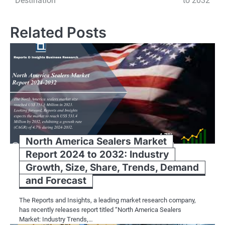
Destination
to 2032
country’s rich tradition of stone craf
and modern machinery, work with prec
Related Posts
them into slabs or tiles, and finish th
facades for palaces, or contemporary
bears the mark of the artisan’s skill an
Market Dynamics and Key Players:
India’s limestone export industry is 
and suppliers, each contributing to th
North America Sealers Market
players in the industry include est
Report 2024 to 2032: Industry
Limited, Tandur Stones, and Earthsto
Growth, Size, Share, Trends, Demand
in sourcing, processing, and exportin
and Forecast
customers worldwide.
The Reports and Insights, a leading market research company,
Market Trends and Innovations:
has recently releases report titled “North America Sealers
Market: Industry Trends,…