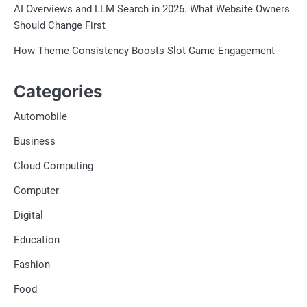
AI Overviews and LLM Search in 2026. What Website Owners
Should Change First
How Theme Consistency Boosts Slot Game Engagement
Categories
Automobile
Business
Cloud Computing
Computer
Digital
Education
Fashion
Food