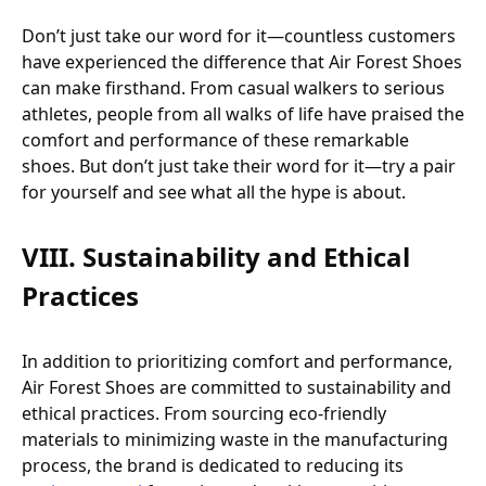
Don’t just take our word for it—countless customers
have experienced the difference that Air Forest Shoes
can make firsthand. From casual walkers to serious
athletes, people from all walks of life have praised the
comfort and performance of these remarkable
shoes. But don’t just take their word for it—try a pair
for yourself and see what all the hype is about.
VIII. Sustainability and Ethical
Practices
In addition to prioritizing comfort and performance,
Air Forest Shoes are committed to sustainability and
ethical practices. From sourcing eco-friendly
materials to minimizing waste in the manufacturing
process, the brand is dedicated to reducing its