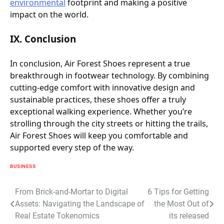
environmental
footprint and making a positive
impact on the world.
IX. Conclusion
In conclusion, Air Forest Shoes represent a true
breakthrough in footwear technology. By combining
cutting-edge comfort with innovative design and
sustainable practices, these shoes offer a truly
exceptional walking experience. Whether you’re
strolling through the city streets or hitting the trails,
Air Forest Shoes will keep you comfortable and
supported every step of the way.
BUSINESS
Post
From Brick-and-Mortar to Digital
6 Tips for Getting
Assets: Navigating the Landscape of
the Most Out of
navigation
Real Estate Tokenomics
its released