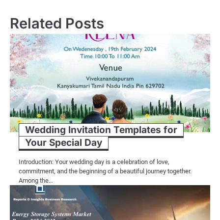
Related Posts
Wedding Invitation Templates for
Your Special Day
Introduction: Your wedding day is a celebration of love,
commitment, and the beginning of a beautiful journey together.
Among the…