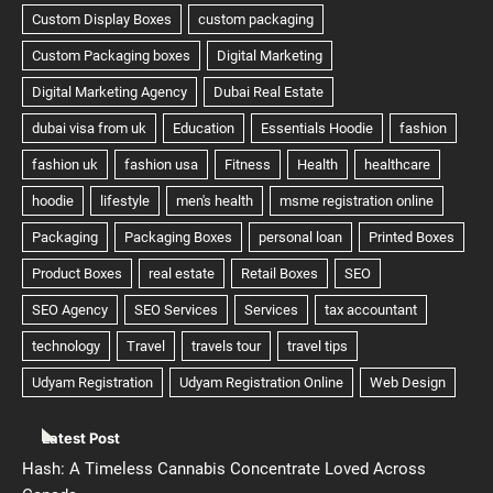
Latest Post
Hash: A Timeless Cannabis Concentrate Loved Across