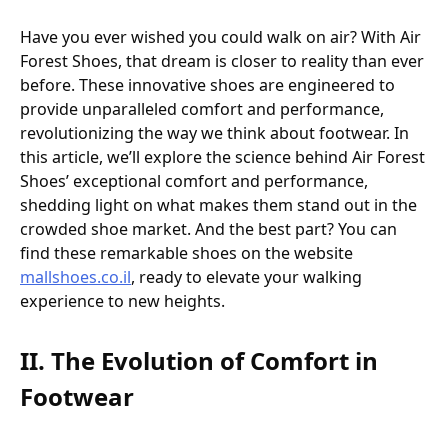
Have you ever wished you could walk on air? With Air
Forest Shoes, that dream is closer to reality than ever
before. These innovative shoes are engineered to
provide unparalleled comfort and performance,
revolutionizing the way we think about footwear. In
this article, we’ll explore the science behind Air Forest
Shoes’ exceptional comfort and performance,
shedding light on what makes them stand out in the
crowded shoe market. And the best part? You can
find these remarkable shoes on the website
mallshoes.co.il
, ready to elevate your walking
experience to new heights.
II. The Evolution of Comfort in
Footwear