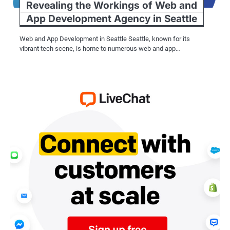
Revealing the Workings of Web and
App Development Agency in Seattle
Web and App Development in Seattle Seattle, known for its
vibrant tech scene, is home to numerous web and app…