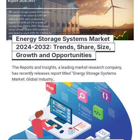
Energy Storage Systems Market
2024-2032: Trends, Share, Size,
Growth and Opportunities
The Reports and Insights, a leading market research company,
has recently releases report titled “Energy Storage Systems
Market: Global Industry…