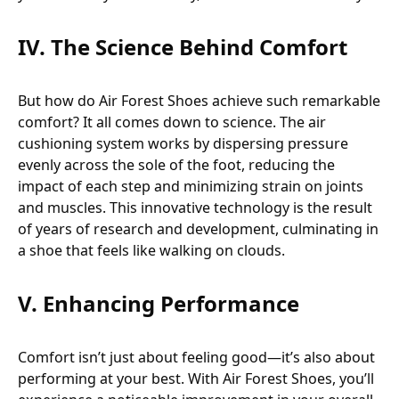
IV. The Science Behind Comfort
But how do Air Forest Shoes achieve such remarkable
comfort? It all comes down to science. The air
cushioning system works by dispersing pressure
evenly across the sole of the foot, reducing the
impact of each step and minimizing strain on joints
and muscles. This innovative technology is the result
of years of research and development, culminating in
a shoe that feels like walking on clouds.
V. Enhancing Performance
Comfort isn’t just about feeling good—it’s also about
performing at your best. With Air Forest Shoes, you’ll