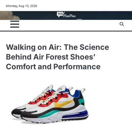
Skip
Monday, Aug 10, 2026
to
content
Walking on Air: The Science
Behind Air Forest Shoes’
Comfort and Performance