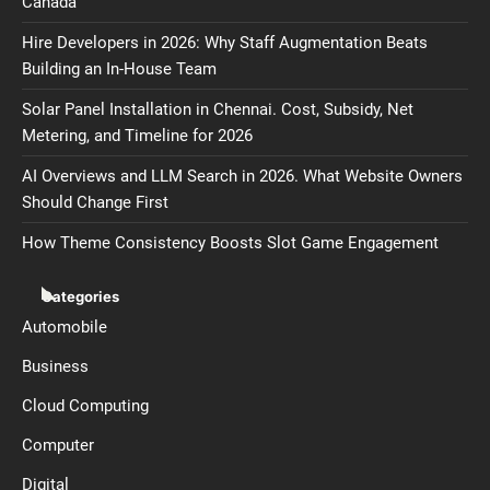
Canada
Hire Developers in 2026: Why Staff Augmentation Beats
Building an In-House Team
Solar Panel Installation in Chennai. Cost, Subsidy, Net
Metering, and Timeline for 2026
AI Overviews and LLM Search in 2026. What Website Owners
Should Change First
How Theme Consistency Boosts Slot Game Engagement
Categories
Automobile
Business
Cloud Computing
Computer
Digital