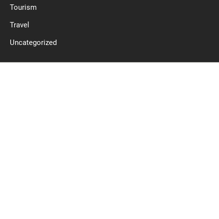
Tourism
Travel
Uncategorized