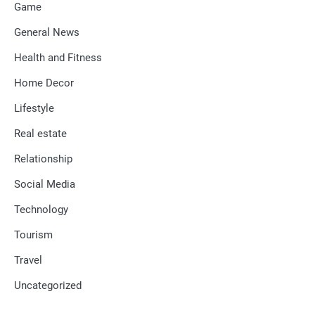
Game
General News
Health and Fitness
Home Decor
Lifestyle
Real estate
Relationship
Social Media
Technology
Tourism
Travel
Uncategorized