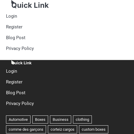
Quick Link
Login
Register
Blog Post
Privacy Policy
Quick Link
Login
Register
Blog Post
Privacy Policy