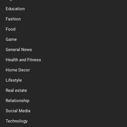
Education
Fashion
Food
Game
General News
Health and Fitness
Home Decor
Lifestyle
Real estate
Relationship
Social Media
Technology