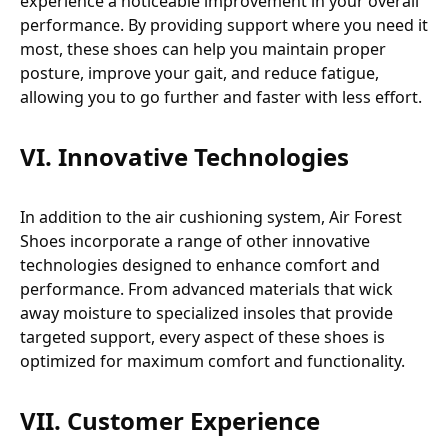
experience a noticeable improvement in your overall
performance. By providing support where you need it
most, these shoes can help you maintain proper
posture, improve your gait, and reduce fatigue,
allowing you to go further and faster with less effort.
VI. Innovative Technologies
In addition to the air cushioning system, Air Forest
Shoes incorporate a range of other innovative
technologies designed to enhance comfort and
performance. From advanced materials that wick
away moisture to specialized insoles that provide
targeted support, every aspect of these shoes is
optimized for maximum comfort and functionality.
VII. Customer Experience