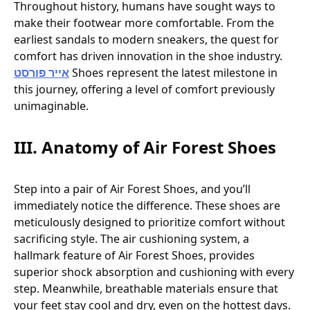
Throughout history, humans have sought ways to
make their footwear more comfortable. From the
earliest sandals to modern sneakers, the quest for
comfort has driven innovation in the shoe industry.
אייר פורסט
Shoes represent the latest milestone in
this journey, offering a level of comfort previously
unimaginable.
III. Anatomy of Air Forest Shoes
Step into a pair of Air Forest Shoes, and you’ll
immediately notice the difference. These shoes are
meticulously designed to prioritize comfort without
sacrificing style. The air cushioning system, a
hallmark feature of Air Forest Shoes, provides
superior shock absorption and cushioning with every
step. Meanwhile, breathable materials ensure that
your feet stay cool and dry, even on the hottest days.