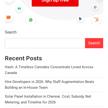
Search
Search
Recent Posts
Hash: A Timeless Cannabis Concentrate Loved Across
Canada
Hire Developers in 2026: Why Staff Augmentation Beats
Building an In-House Team
Solar Panel Installation in Chennai. Cost, Subsidy, Net
Metering, and Timeline for 2026