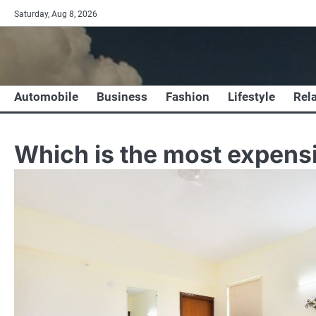
Skip
Saturday, Aug 8, 2026
to
content
Automobile
Business
Fashion
Lifestyle
Rel
Which is the most expensi