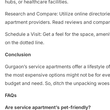
hubs, or healthcare facilities.
Research and Compare: Utilize online directories
apartment providers. Read reviews and compare
Schedule a Visit: Get a feel for the space, ameni
on the dotted line.
Conclusion
Gurgaon’s service apartments offer a lifestyle o
the most expensive options might not be for eve
budget and need. So, ditch the unpacking woes 
FAQs
Are service apartment’s pet-friendly?