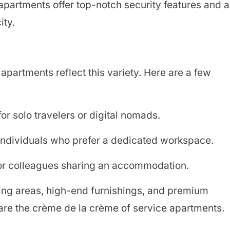
apartments offer top-notch security features and a
ity.
apartments reflect this variety. Here are a few
r solo travelers or digital nomads.
individuals who prefer a dedicated workspace.
or colleagues sharing an accommodation.
ing areas, high-end furnishings, and premium
 are the crème de la crème of service apartments.