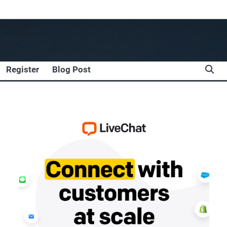
Register
Blog Post