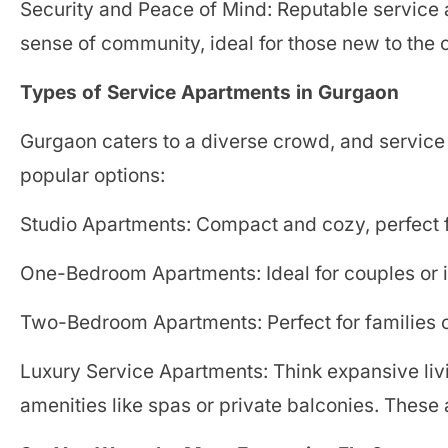
Security and Peace of Mind: Reputable service 
sense of community, ideal for those new to the c
Types of Service Apartments in Gurgaon
Gurgaon caters to a diverse crowd, and service 
popular options:
Studio Apartments: Compact and cozy, perfect fo
One-Bedroom Apartments: Ideal for couples or 
Two-Bedroom Apartments: Perfect for families 
Luxury Service Apartments: Think expansive liv
amenities like spas or private balconies. These