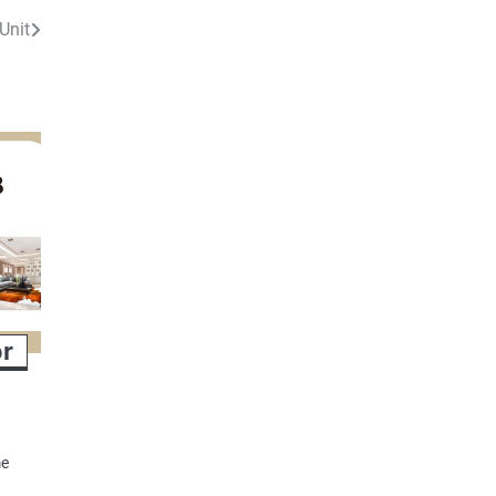
Unit
or
me