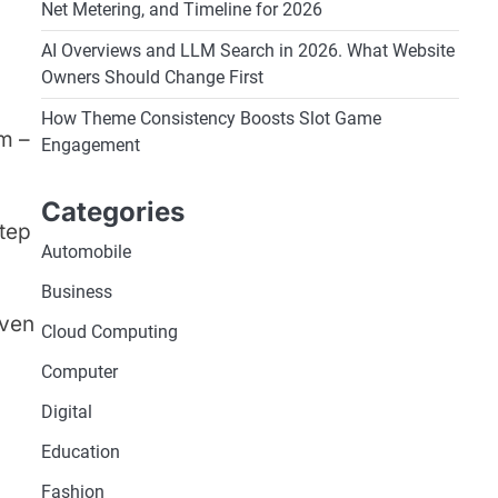
Net Metering, and Timeline for 2026
AI Overviews and LLM Search in 2026. What Website
Owners Should Change First
How Theme Consistency Boosts Slot Game
m –
Engagement
Categories
step
Automobile
Business
even
Cloud Computing
Computer
Digital
Education
Fashion