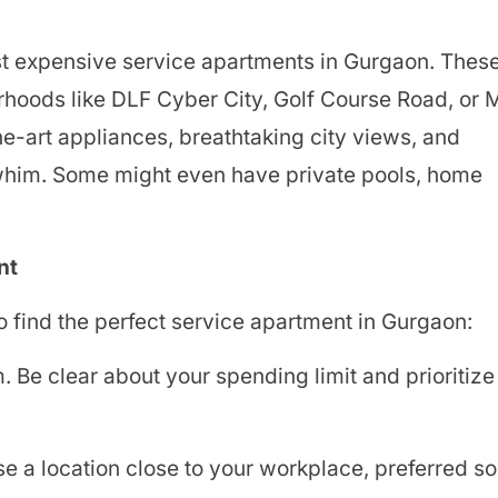
most expensive service apartments in Gurgaon. Thes
rhoods like DLF Cyber City, Golf Course Road, or
he-art appliances, breathtaking city views, and
 whim. Some might even have private pools, home
nt
o find the perfect service apartment in Gurgaon:
Be clear about your spending limit and prioritize
e a location close to your workplace, preferred so