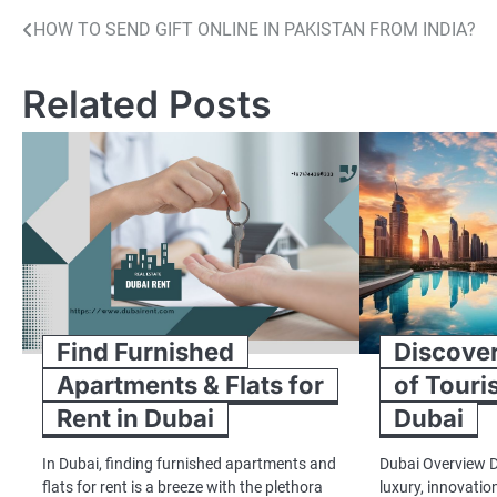
Post
HOW TO SEND GIFT ONLINE IN PAKISTAN FROM INDIA?
navigation
Related Posts
Find Furnished
Discove
Apartments & Flats for
of Touris
Rent in Dubai
Dubai
In Dubai, finding furnished apartments and
Dubai Overview 
flats for rent is a breeze with the plethora
luxury, innovatio