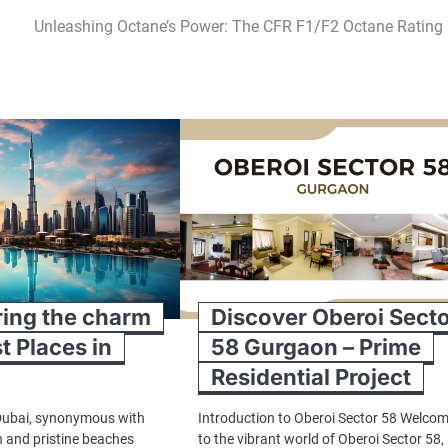
Unleashing Octane’s Power: The CFR F1/F2 Octane Rating 
ring the charm
Discover Oberoi Sect
t Places in
58 Gurgaon – Prime
Residential Project
Dubai, synonymous with
Introduction to Oberoi Sector 58 Welco
n and pristine beaches
to the vibrant world of Oberoi Sector 58,