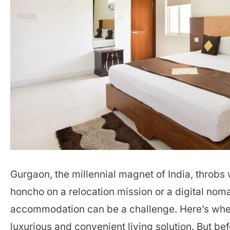
Gurgaon, the millennial magnet of India, throbs
honcho on a relocation mission or a digital nom
accommodation can be a challenge. Here’s wh
luxurious and convenient living solution. But befo