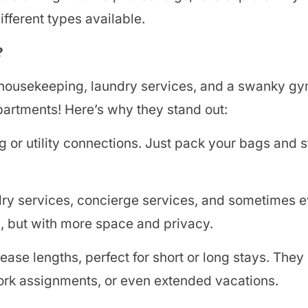
fferent types available.
?
h housekeeping, laundry services, and a swanky gy
apartments! Here’s why they stand out:
 or utility connections. Just pack your bags and 
dry services, concierge services, and sometimes 
tel, but with more space and privacy.
ease lengths, perfect for short or long stays. They
work assignments, or even extended vacations.