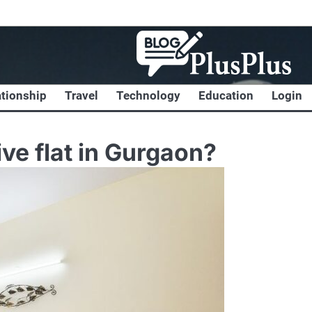
ationship
Travel
Technology
Education
Login
ve flat in Gurgaon?