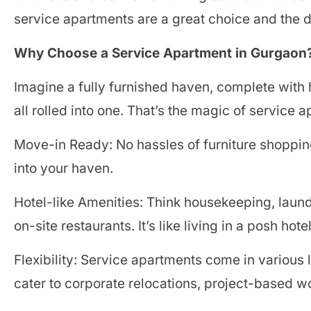
service apartments are a great choice and the di
Why Choose a Service Apartment in Gurgaon
Imagine a fully furnished haven, complete wit
all rolled into one. That’s the magic of service 
Move-in Ready: No hassles of furniture shopping
into your haven.
Hotel-like Amenities: Think housekeeping, laun
on-site restaurants. It’s like living in a posh ho
Flexibility: Service apartments come in various l
cater to corporate relocations, project-based 