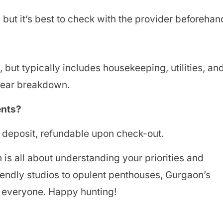
but it’s best to check with the provider beforehan
but typically includes housekeeping, utilities, an
clear breakdown.
ents?
y deposit, refundable upon check-out.
is all about understanding your priorities and
iendly studios to opulent penthouses, Gurgaon’s
r everyone. Happy hunting!