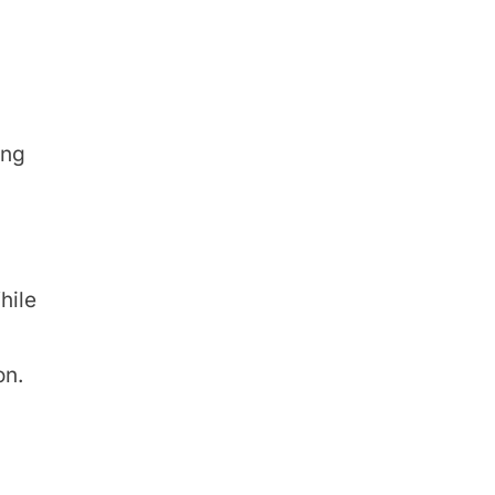
ing
hile
on.