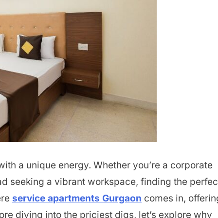
 with a unique energy. Whether you’re a corporate
ad seeking a vibrant workspace, finding the perfec
ere
service apartments Gurgaon
comes in, offerin
re diving into the priciest digs, let’s explore why