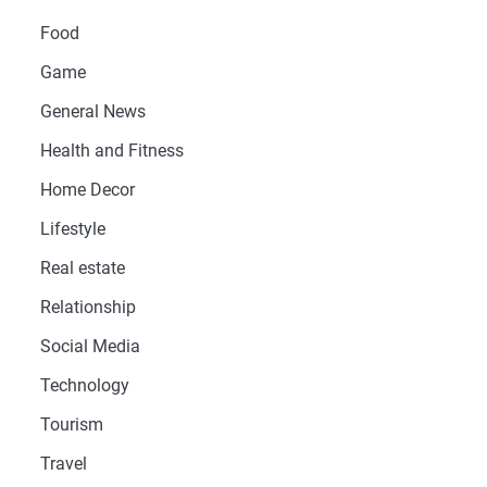
Food
Game
General News
Health and Fitness
Home Decor
Lifestyle
Real estate
Relationship
Social Media
Technology
Tourism
Travel