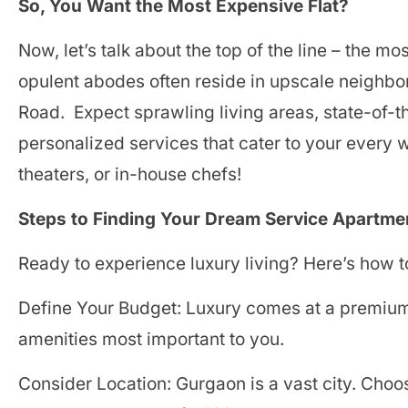
So, You Want the Most Expensive Flat?
Now, let’s talk about the top of the line – the 
opulent abodes often reside in upscale neighbo
Road. Expect sprawling living areas, state-of-t
personalized services that cater to your every
theaters, or in-house chefs!
Steps to Finding Your Dream Service Apartme
Ready to experience luxury living? Here’s how t
Define Your Budget: Luxury comes at a premium. 
amenities most important to you.
Consider Location: Gurgaon is a vast city. Choos