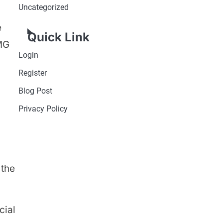
Uncategorized
e
Quick Link
 MG
Login
Register
Blog Post
Privacy Policy
 the
cial