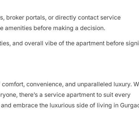
, broker portals, or directly contact service
 amenities before making a decision.
ties, and overall vibe of the apartment before sign
f comfort, convenience, and unparalleled luxury. W
ryone, there’s a service apartment to suit every
and embrace the luxurious side of living in Gurga