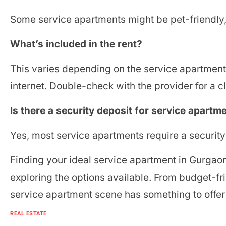
Some service apartments might be pet-friendly, 
What’s included in the rent?
This varies depending on the service apartment, 
internet. Double-check with the provider for a 
Is there a security deposit for service apartm
Yes, most service apartments require a securit
Finding your ideal service apartment in Gurgaon 
exploring the options available. From budget-fr
service apartment scene has something to offe
REAL ESTATE