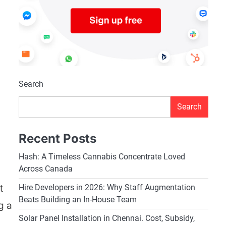
Search
Search
Recent Posts
Hash: A Timeless Cannabis Concentrate Loved
Across Canada
t
Hire Developers in 2026: Why Staff Augmentation
Beats Building an In-House Team
g a
Solar Panel Installation in Chennai. Cost, Subsidy,